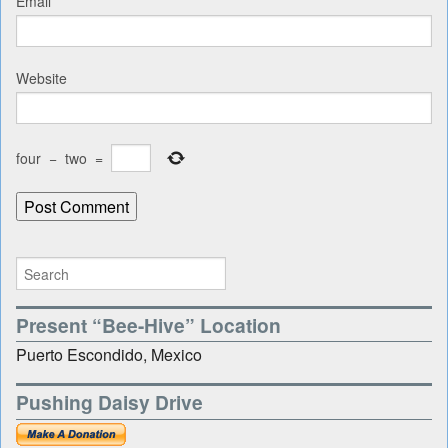
Email
*
Website
four
−
two
=
Present “Bee-Hive” Location
Puerto Escondido, Mexico
Pushing Daisy Drive