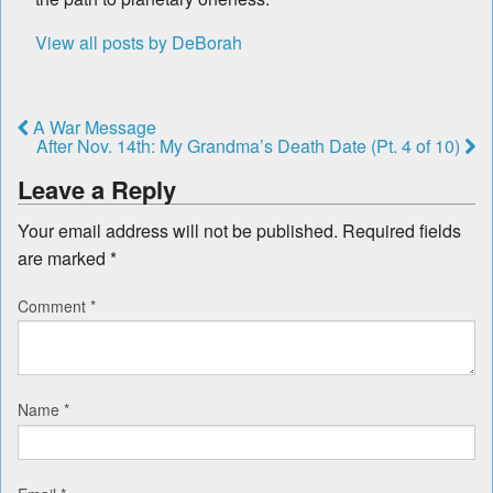
View all posts by DeBorah
A War Message
After Nov. 14th: My Grandma’s Death Date (Pt. 4 of 10)
Leave a Reply
Your email address will not be published.
Required fields
are marked
*
Comment
*
Name
*