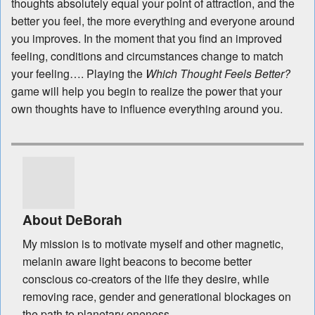
thoughts absolutely equal your point of attraction, and the
better you feel, the more everything and everyone around
you improves. In the moment that you find an improved
feeling, conditions and circumstances change to match
your feeling…. Playing the
Which Thought Feels Better?
game will help you begin to realize the power that your
own thoughts have to influence everything around you.
About DeBorah
My mission is to motivate myself and other magnetic,
melanin aware light beacons to become better
conscious co-creators of the life they desire, while
removing race, gender and generational blockages on
the path to planetary oneness.