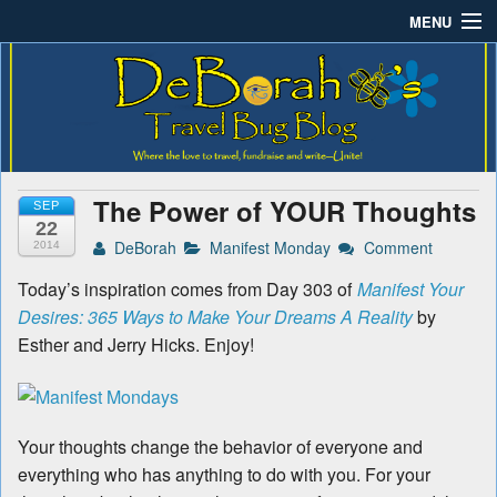
MENU
Deborah B.'s Travel Bug
Where the love to travel, fundraise and write-unite!
Home
Blog
About DeBorah Bellony
Pushing Daisy Drive
The Power of YOUR Thoughts
SEP
Favorite Flowers
22
DeBorah
Manifest Monday
Comment
2014
What’s Buzzing?
Today’s inspiration comes from Day 303 of
Manifest Your
Desires: 365 Ways to Make Your Dreams A Reality
by
Travel Bug Store
Esther and Jerry Hicks. Enjoy!
Join The Beehive!
Contact
Your thoughts change the behavior of everyone and
everything who has anything to do with you. For your