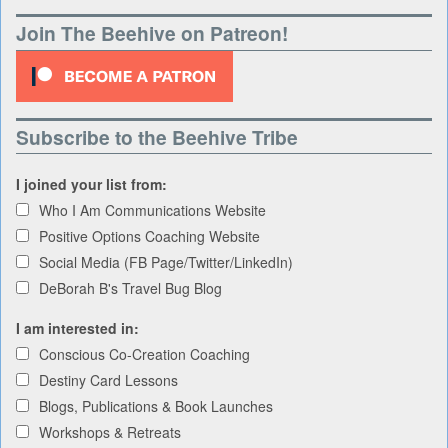
Join The Beehive on Patreon!
Subscribe to the Beehive Tribe
I joined your list from:
Who I Am Communications Website
Positive Options Coaching Website
Social Media (FB Page/Twitter/LinkedIn)
DeBorah B's Travel Bug Blog
I am interested in:
Conscious Co-Creation Coaching
Destiny Card Lessons
Blogs, Publications & Book Launches
Workshops & Retreats