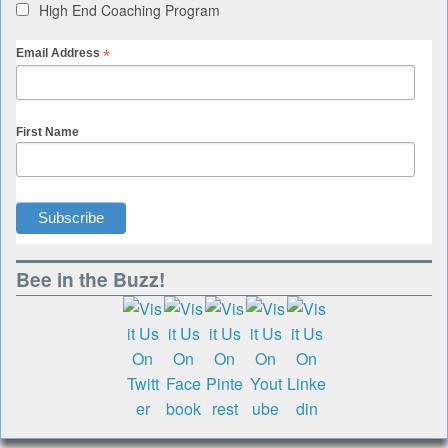
High End Coaching Program
*
Email Address
First Name
Bee in the Buzz!