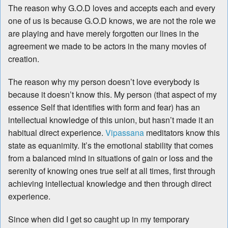
The reason why G.O.D loves and accepts each and every
one of us is because G.O.D knows, we are not the role we
are playing and have merely forgotten our lines in the
agreement we made to be actors in the many movies of
creation.
The reason why my person doesn’t love everybody is
because it doesn’t know this. My person (that aspect of my
essence Self that identifies with form and fear) has an
intellectual knowledge of this union, but hasn’t made it an
habitual direct experience.
Vipassana
meditators know this
state as equanimity. It’s the emotional stability that comes
from a balanced mind in situations of gain or loss and the
serenity of knowing ones true self at all times, first through
achieving intellectual knowledge and then through direct
experience.
Since when did I get so caught up in my temporary