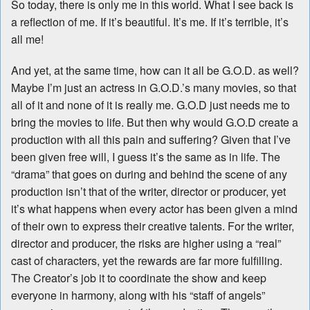
So today, there is only me in this world. What I see back is
a reflection of me. If it’s beautiful. It’s me. If it’s terrible, it’s
all me!
And yet, at the same time, how can it all be G.O.D. as well?
Maybe I’m just an actress in G.O.D.’s many movies, so that
all of it and none of it is really me. G.O.D just needs me to
bring the movies to life. But then why would G.O.D create a
production with all this pain and suffering? Given that I’ve
been given free will, I guess it’s the same as in life. The
“drama” that goes on during and behind the scene of any
production isn’t that of the writer, director or producer, yet
it’s what happens when every actor has been given a mind
of their own to express their creative talents. For the writer,
director and producer, the risks are higher using a “real”
cast of characters, yet the rewards are far more fulfilling.
The Creator’s job it to coordinate the show and keep
everyone in harmony, along with his “staff of angels”