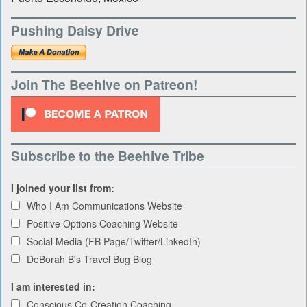
Pushing Daisy Drive
Join The Beehive on Patreon!
Subscribe to the Beehive Tribe
I joined your list from:
Who I Am Communications Website
Positive Options Coaching Website
Social Media (FB Page/Twitter/LinkedIn)
DeBorah B's Travel Bug Blog
I am interested in:
Conscious Co-Creation Coaching