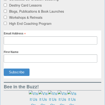
Destiny Card Lessons
Blogs, Publications & Book Launches
Workshops & Retreats
High End Coaching Program
*
Email Address
First Name
Bee in the Buzz!