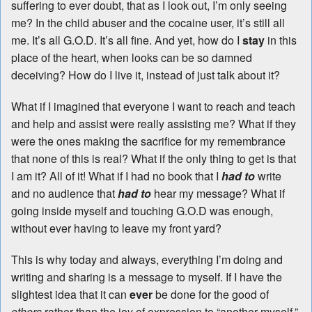
suffering to ever doubt, that as I look out, I’m only seeing
me? In the child abuser and the cocaine user, it’s still all
me. It’s all G.O.D. It’s all fine. And yet, how do I
stay
in this
place of the heart, when looks can be so damned
deceiving? How do I live it, instead of just talk about it?
What if I imagined that everyone I want to reach and teach
and help and assist were really assisting me? What if they
were the ones making the sacrifice for my remembrance
that none of this is real? What if the only thing to get is that
I am it? All of it! What if I had no book that I
had to
write
and no audience that
had to
hear my message? What if
going inside myself and touching G.O.D was enough,
without ever having to leave my front yard?
This is why today and always, everything I’m doing and
writing and sharing is a message to myself. If I have the
slightest idea that it can
ever
be done for the good of
others
rather than the joy of expression to “another myself,”