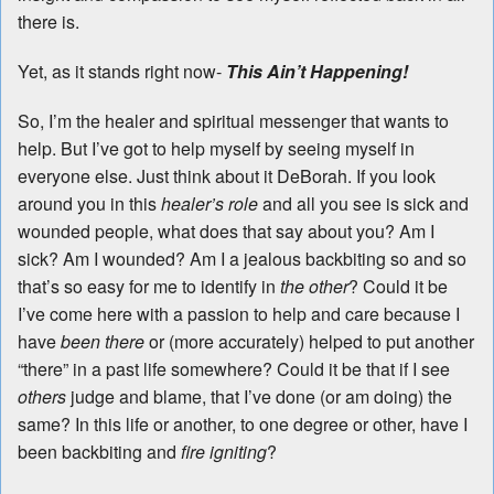
there is.
Yet, as it stands right now-
This Ain’t Happening!
So, I’m the healer and spiritual messenger that wants to
help. But I’ve got to help myself by seeing myself in
everyone else. Just think about it DeBorah. If you look
around you in this
healer’s role
and all you see is sick and
wounded people, what does that say about you? Am I
sick? Am I wounded? Am I a jealous backbiting so and so
that’s so easy for me to identify in
the other
? Could it be
I’ve come here with a passion to help and care because I
have
been there
or (more accurately) helped to put another
“there” in a past life somewhere? Could it be that if I see
others
judge and blame, that I’ve done (or am doing) the
same? In this life or another, to one degree or other, have I
been backbiting and
fire igniting
?