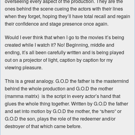
overseeing every aspect of the production. They are the
ones behind the scene cueing the actors with their lines
when they forget, hoping they’ll have total recall and regain
their confidence and stage presence once again.
Would I ever think that when I go to the movies it’s being
created while I watch it? No! Beginning, middle and
ending, it’s all been carefully written and is being played
out on a projector of light, caption by caption for my
viewing pleasure.
This is a great analogy. G.O.D the father is the mastermind
behind the whole production and G.O.D the mother
(mamma matrix) is the script in every actor’s hand that
glues the whole thing together. Written by G.O.D the father
and set into motion by G.O.D the mother, the “s/hero” or
G.O.D the son, plays the role of the redeemer and/or
destroyer of that which came before.