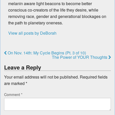
melanin aware light beacons to become better
conscious co-creators of the life they desire, while
removing race, gender and generational blockages on
the path to planetary oneness.
View all posts by DeBorah
On Nov. 14th: My Cycle Begins (Pt. 3 of 10)
The Power of YOUR Thoughts
Leave a Reply
Your email address will not be published.
Required fields
are marked
*
Comment
*