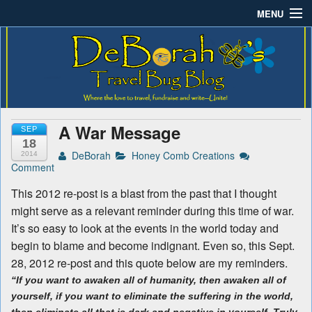
MENU
Deborah B.'s Travel Bug
Where the love to travel, fundraise and write-unite!
Home
Blog
About DeBorah Bellony
Pushing Daisy Drive
A War Message
SEP
Favorite Flowers
18
DeBorah
Honey Comb Creations
2014
Comment
What’s Buzzing?
This 2012 re-post is a blast from the past that I thought
Travel Bug Store
might serve as a relevant reminder during this time of war.
It’s so easy to look at the events in the world today and
Join The Beehive!
begin to blame and become indignant. Even so, this Sept.
28, 2012 re-post and this quote below are my reminders.
Contact
“If you want to awaken all of humanity, then awaken all of
yourself, if you want to eliminate the suffering in the world,