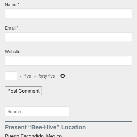
Name
*
Email
*
Website
×
five
=
forty five
Present “Bee-Hive” Location
Puerto Escondido, Mexico