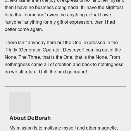
then I have no business doing nada! If I have the slightest
idea that “someone” owes me anything or that I owe
“anyone” anything for my gift of expression, then I had
better come again.
There isn’t anybody here but the One, expressed in the
Trinity (Generator, Operator, Destroyer) coming out of the
None. The Three, that is the One, that is the None. From
nothingness came all of creation and back to nothingness
do we all return. Until the next go round!
About DeBorah
My mission is to motivate myself and other magnetic,