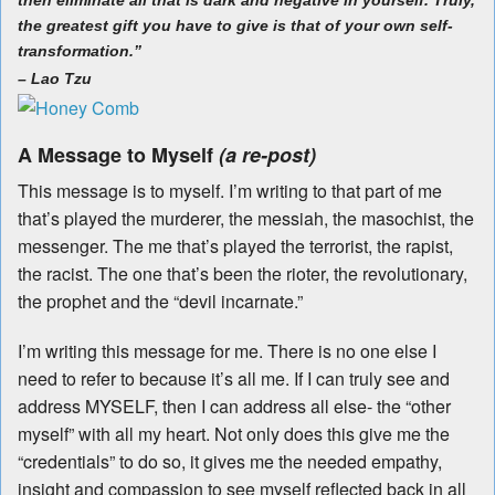
then eliminate all that is dark and negative in yourself. Truly,
the greatest gift you have to give is that of your own self-
transformation.”
–
Lao Tzu
A Message to Myself
(a re-post)
This message is to myself. I’m writing to that part of me
that’s played the murderer, the messiah, the masochist, the
messenger. The me that’s played the terrorist, the rapist,
the racist. The one that’s been the rioter, the revolutionary,
the prophet and the “devil incarnate.”
I’m writing this message for me. There is no one else I
need to refer to because it’s all me. If I can truly see and
address MYSELF, then I can address all else- the “other
myself” with all my heart. Not only does this give me the
“credentials” to do so, it gives me the needed empathy,
insight and compassion to see myself reflected back in all