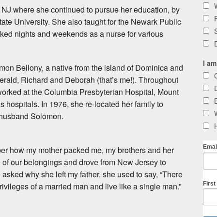
, NJ where she continued to pursue her education, by
tate University. She also taught for the Newark Public
ked nights and weekends as a nurse for various
I am
on Bellony, a native from the island of Dominica and
Gerald, Richard and Deborah (that’s me!). Throughout
worked at the Columbia Presbyterian Hospital, Mount
s hospitals. In 1976, she re-located her family to
r husband Solomon.
Emai
ember how my mother packed me, my brothers and her
 all of our belongings and drove from New Jersey to
 asked why she left my father, she used to say, “There
Firs
ivileges of a married man and live like a single man.”