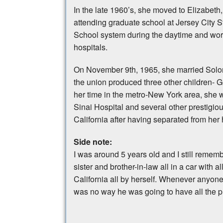
In the late 1960’s, she moved to Elizabeth
attending graduate school at Jersey City S
School system during the daytime and wor
hospitals.
On November 9th, 1965, she married Solom
the union produced three other children- 
her time in the metro-New York area, she 
Sinai Hospital and several other prestigiou
California after having separated from he
Side note:
I was around 5 years old and I still rem
sister and brother-in-law all in a car with
California all by herself. Whenever anyone
was no way he was going to have all the pr