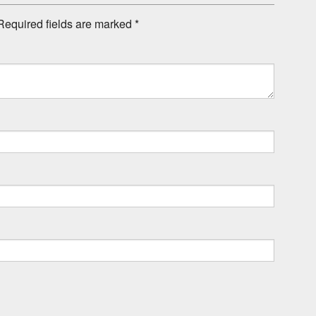
Required fields are marked
*