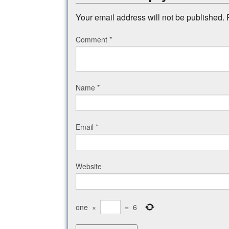
Your email address will not be published.
Comment
*
Name
*
Email
*
Website
one
×
=
6