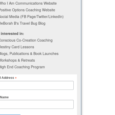
Who I Am Communications Website
Positive Options Coaching Website
Social Media (FB Page/Twitter/LinkedIn)
DeBorah B's Travel Bug Blog
 interested in:
Conscious Co-Creation Coaching
Destiny Card Lessons
Blogs, Publications & Book Launches
Workshops & Retreats
High End Coaching Program
*
l Address
t Name