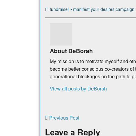
fundraiser
•
manifest your desires campaign
About DeBorah
My mission is to motivate myself and ot
become better conscious co-creators of t
generational blockages on the path to p
View all posts by DeBorah
Previous Post
Leave a Reply