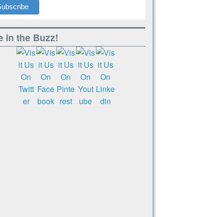
 in the Buzz!