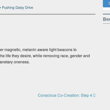
•
Pushing Daisy Drive
Bee
her magnetic, melanin aware light beacons to
he life they desire, while removing race, gender and
lanetary oneness.
Conscious Co-Creation: Step 4