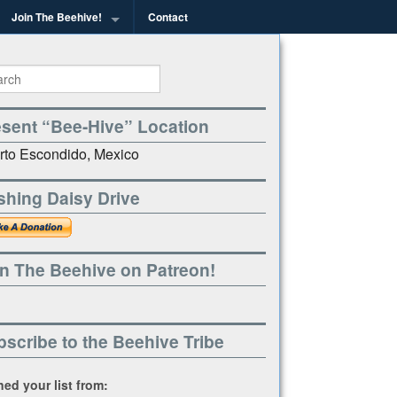
Join The Beehive!
Contact
g
esent “Bee-Hive” Location
rto Escondido, Mexico
shing Daisy Drive
n The Beehive on Patreon!
scribe to the Beehive Tribe
ined your list from: