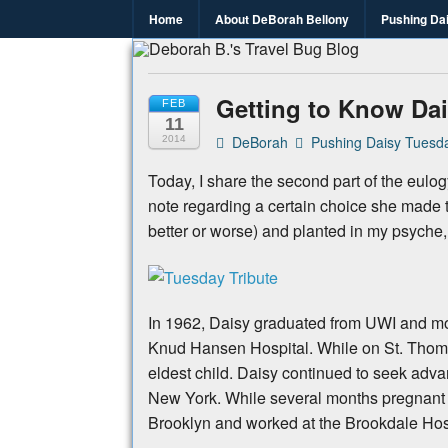
Home
About DeBorah Bellony
Pushing Da
Deborah B.
Where the love to travel, fundraise an
Getting to Know Dai
FEB
11
DeBorah
Pushing Daisy Tuesda
2014
Today, I share the second part of the eulog
note regarding a certain choice she made th
better or worse) and planted in my psyche
In 1962, Daisy graduated from UWI and mo
Knud Hansen Hospital. While on St. Thomas
eldest child. Daisy continued to seek adva
New York. While several months pregnant wi
Brooklyn and worked at the Brookdale Hos