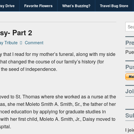
isy Drive
Favorite Flowers
What’s Buzzing?
Travel Bug Store
's Travel Bug Blo
d write-unite!
sy- Part 2
Pr
y Tribute
Comment
Pue
y that I read for my mother’s funeral, along with my side
at changed the course of our family’s history (for
Pu
, the seed of independence.
Joi
ved to St. Thomas where she worked as a nurse at the
, she met Moleto Smith A. Smith, Sr., the father of her
nced education by applying for graduate studies in
Sub
th her first child, Moleto A. Smith, Jr., Daisy moved to
pital.
I jo