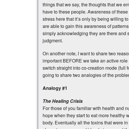
things that we say, the thoughts that we e
have to these people. Awareness of these pa
stress here that it’s only by being willing 
are able to gain this awareness of pattern
simply acknowledging they are there and sa
judgment.
On another note, I want to share two reaso
important BEFORE we take an active role i
switch straight into co-creation mode (full
going to share two analogies of the proble
Analogy #1
The Healing Crisis
For those of you familiar with health and n
hope when they start to eat more healthy wit
body. Eventually all the toxins that were in