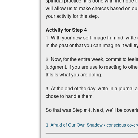
spiritual practice. It is done with the hope 
will allow us to make choices based on our 
your activity for this step.
Activity for Step 4
1. With your new self-image in mind, writ
in the past or that you can imagine it will t
2. Now, for the entire week, commit to feel
judgment. If you are use to reacting to othe
this is what you are doing.
3. At the end of the day, write in a journal
chose to handle them.
So that was Step # 4. Next, we’ll be cover
Afraid of Our Own Shadow
•
conscious co-cr