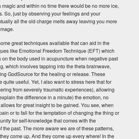
s magic and within no time there would be no more ice,
 So, just by observing your feelings and your
tually all the old charge melts away leaving you more
-image.
 some great techniques available that can aid in the
iques like Emotional Freedom Technique (EFT) which
ts on the body used in acupuncture when negative past
, which involves tapping into the theta brainwave,
ing GodSource for the healing or release. These
uite useful. Yet, I also want to stress here that for
fering from severely traumatic experiences), allowing
 explain the difference in a minute) the emotion, no
allows for great insight to be gained. You see, when
ain or to fall for the temptation of changing the thing or
tunity for self-knowledge that comes with the
f the past. The more aware we are of these patterns,
 they come up. And they come up every where! In the