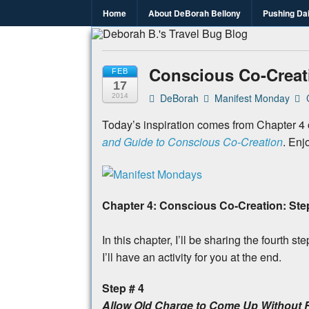
Home
About DeBorah Bellony
Pushing Da
Deborah B.
Where the love to travel, fundraise an
Conscious Co-Creati
FEB
17
DeBorah
Manifest Monday
2014
Today’s inspiration comes from Chapter 4
and Guide to Conscious Co-Creation
. Enj
Chapter 4: Conscious Co-Creation: Ste
In this chapter, I’ll be sharing the fourt
I’ll have an activity for you at the end.
Step # 4
Allow Old Charge to Come Up Without 