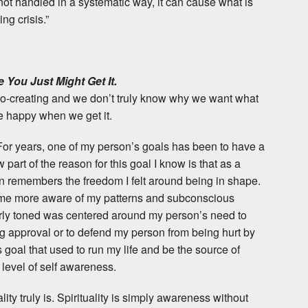
ot handled in a systematic way, it can cause what is
ng crisis.”
 You Just Might Get It.
 co-creating and we don’t truly know why we want what
e happy when we get it.
 For years, one of my person’s goals has been to have a
 part of the reason for this goal I know is that as a
on remembers the freedom I felt around being in shape.
ome more aware of my patterns and subconscious
larly toned was centered around my person’s need to
g approval or to defend my person from being hurt by
s goal that used to run my life and be the source of
level of self awareness.
lity truly is. Spirituality is simply awareness without