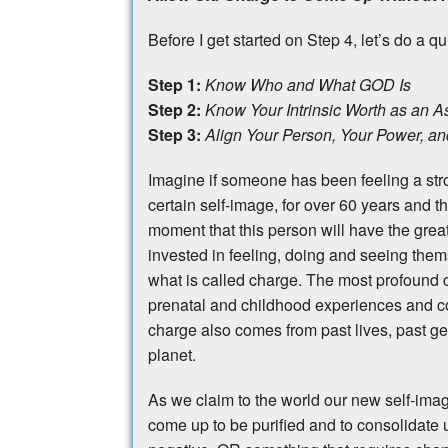
Before I get started on Step 4, let’s do a q
Step 1:
Know Who and What GOD Is
Step 2:
Know Your Intrinsic Worth as an As
Step 3:
Align Your Person, Your Power, and
Imagine if someone has been feeling a stro
certain self-image, for over 60 years and th
moment that this person will have the gre
invested in feeling, doing and seeing them
what is called charge. The most profound c
prenatal and childhood experiences and c
charge also comes from past lives, past ge
planet.
As we claim to the world our new self-image
come up to be purified and to consolidate u