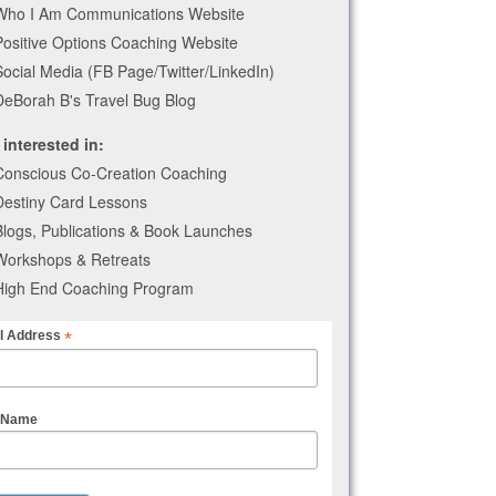
Who I Am Communications Website
Positive Options Coaching Website
Social Media (FB Page/Twitter/LinkedIn)
DeBorah B's Travel Bug Blog
 interested in:
Conscious Co-Creation Coaching
Destiny Card Lessons
Blogs, Publications & Book Launches
Workshops & Retreats
High End Coaching Program
*
l Address
t Name