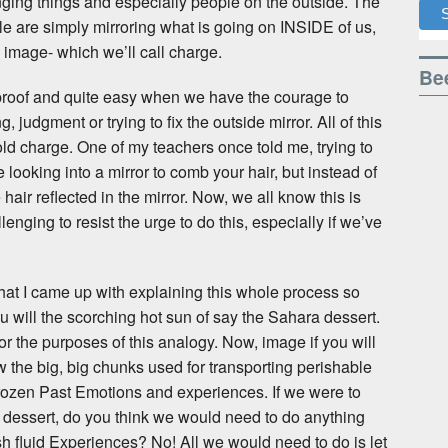
ging things and especially people on the outside. The
le are simply mirroring what is going on INSIDE of us,
- image- which we’ll call charge.
Bee
proof and quite easy when we have the courage to
g, judgment or trying to fix the outside mirror. All of this
ld charge. One of my teachers once told me, trying to
e looking into a mirror to comb your hair, but instead of
air reflected in the mirror. Now, we all know this is
lenging to resist the urge to do this, especially if we’ve
that I came up with explaining this whole process so
u will the scorching hot sun of say the Sahara dessert.
for the purposes of this analogy. Now, image if you will
ow the big, big chunks used for transporting perishable
f Frozen Past Emotions and experiences. If we were to
the dessert, do you think we would need to do anything
fresh fluid Experiences? No! All we would need to do is let