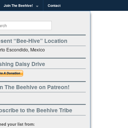
Join The Beehive!
Contact
g
esent “Bee-Hive” Location
rto Escondido, Mexico
shing Daisy Drive
n The Beehive on Patreon!
scribe to the Beehive Tribe
ined your list from: