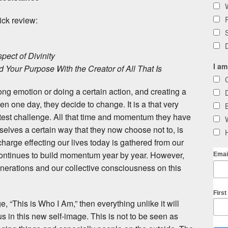
uick review:
pect of Divinity
I am
 Your Purpose With the Creator of All That Is
ng emotion or doing a certain action, and creating a
en one day, they decide to change. It is a that very
atest challenge. All that time and momentum they have
selves a certain way that they now choose not to, is
harge effecting our lives today is gathered from our
ontinues to build momentum year by year. However,
Emai
nerations and our collective consciousness on this
Firs
, “This is Who I Am,” then everything unlike it will
s in this new self-image. This is not to be seen as