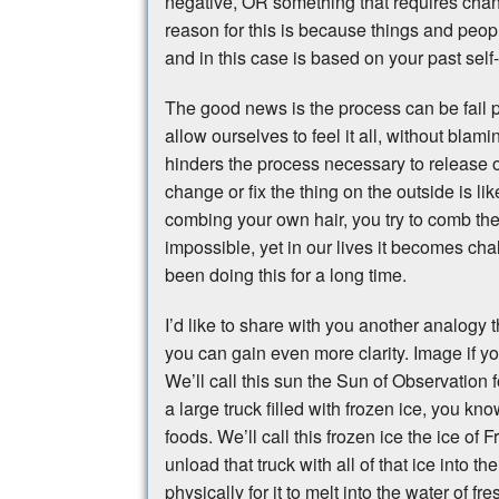
negative, OR something that requires chan
reason for this is because things and peop
and in this case is based on your past self
The good news is the process can be fail 
allow ourselves to feel it all, without blamin
hinders the process necessary to release o
change or fix the thing on the outside is lik
combing your own hair, you try to comb the h
impossible, yet in our lives it becomes chal
been doing this for a long time.
I’d like to share with you another analogy 
you can gain even more clarity. Image if yo
We’ll call this sun the Sun of Observation 
a large truck filled with frozen ice, you kn
foods. We’ll call this frozen ice the ice o
unload that truck with all of that ice into 
physically for it to melt into the water of 