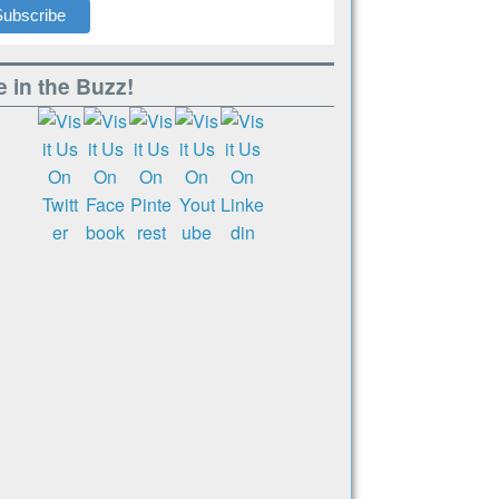
 in the Buzz!