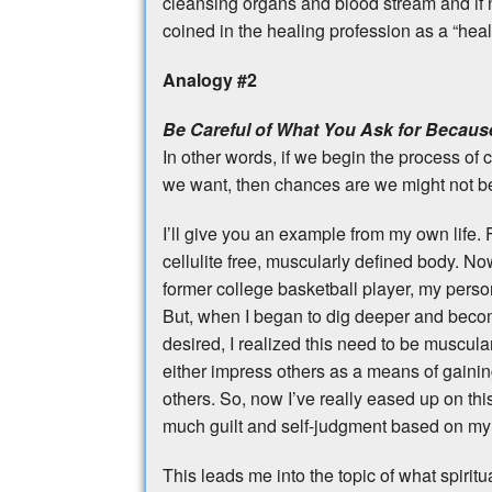
cleansing organs and blood stream and if n
coined in the healing profession as a “heali
Analogy #2
Be Careful of What You Ask for Because
In other words, if we begin the process of
we want, then chances are we might not b
I’ll give you an example from my own life.
cellulite free, muscularly defined body. Now
former college basketball player, my pers
But, when I began to dig deeper and bec
desired, I realized this need to be muscu
either impress others as a means of gainin
others. So, now I’ve really eased up on thi
much guilt and self-judgment based on my 
This leads me into the topic of what spiritua