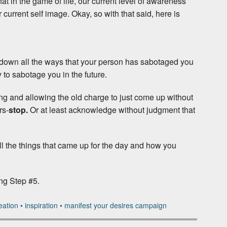
that in the game of life, our current level of awareness
current self image. Okay, so with that said, here is
e down all the ways that your person has sabotaged you
ry to sabotage you in the future.
ing and allowing the old charge to just come up without
rs-
stop.
Or at least acknowledge without judgment that
 all the things that came up for the day and how you
ing Step #5.
eation
•
inspiration
•
manifest your desires campaign