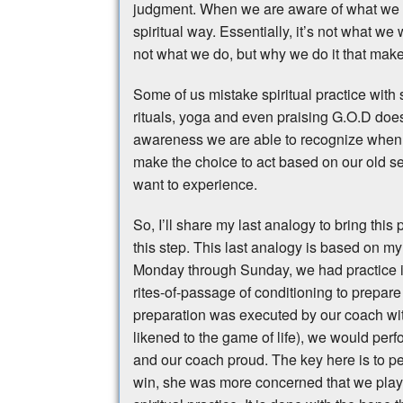
judgment. When we are aware of what we ar
spiritual way. Essentially, it’s not what we 
not what we do, but why we do it that makes
Some of us mistake spiritual practice with 
rituals, yoga and even praising G.O.D does
awareness we are able to recognize when w
make the choice to act based on our old s
want to experience.
So, I’ll share my last analogy to bring this
this step. This last analogy is based on my
Monday through Sunday, we had practice in
rites-of-passage of conditioning to prepare
preparation was executed by our coach wi
likened to the game of life), we would perf
and our coach proud. The key here is to 
win, she was more concerned that we played