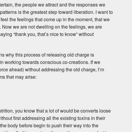
ntertain, the people we attract and the responses we
tterns is the greatest step toward liberation. I want to
to feel the feelings that come up in the moment, that we
s. Now we are not dwelling on the feelings, we are
ying “thank you, that’s nice to know” without
ns why this process of releasing old charge is
n working towards conscious co-creations. If we
 force ahead) without addressing the old charge, I’m
ms that may arise:
utrition, you know that a lot of would be converts loose
hout first addressing all the existing toxins in their
 the body before begin to push their way into the