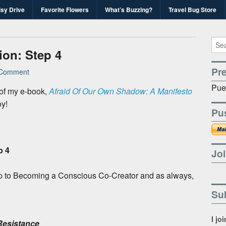
isy Drive
Favorite Flowers
What’s Buzzing?
Travel Bug Store
's Travel Bug Blo
d write-unite!
on: Step 4
Pr
Comment
Pue
 of my e-book,
Afraid Of Our Own Shadow: A Manifesto
oy!
Pu
p 4
Joi
h step to Becoming a Conscious Co-Creator and as always,
Sub
I jo
Resistance