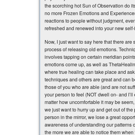
the scorching hot Sun of Observation do it
no more Frozen Emotions and Experiences.
reactions to people without judgment, even
refreshed and renewed into your new self
Now, I just want to say here that there are
process of releasing old emotions. Techn
involves tapping on certain meridian poin
emotions come up, as well as ThetaHealing
where true healing can take place and ask
techniques and others are great and can be q
those of you who are able (and are not suf
your person to feel (NOT dwell on- and I’ll
matter how uncomfortable it may be seem, 
we just want to hurry up and get out of the p
person in the mirror, we lose a great oppor
awareness of understanding our patterns o
the more we are able to notice them when