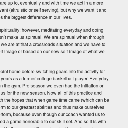
e up to, eventually and with time we act in a more
want (altruistic or self serving), but why we want it and
 the biggest difference in our lives.
spirituality; however, meditating everyday and doing
n’t make us spiritual. We are spiritual when through
e are at that a crossroads situation and we have to
elf-image or based on our new self-image of what we
 point home before switching gears into the activity for
 years as a former college basketball player. Everyday,
 the gym. Pre season we even had the initiation or
 us for the new season. Now all of this practice and
th the hopes that when game time came (which can be
orm to our greatest abilities and thus make ourselves
perform, because even though our coach wanted us to
 a game honorable to our skill set. And so it is with