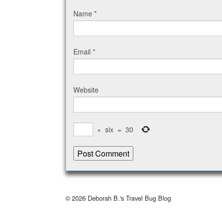
Name
*
Email
*
Website
×
six
=
30
© 2026
Deborah B.'s Travel Bug Blog