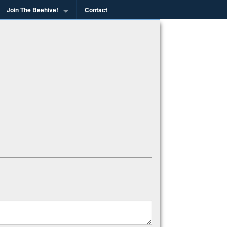
Join The Beehive!
Contact
g