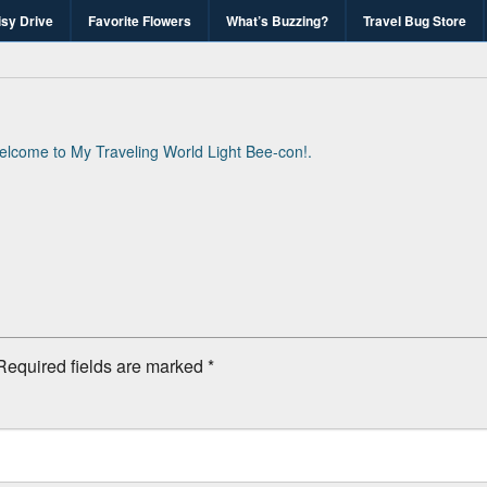
isy Drive
Favorite Flowers
What’s Buzzing?
Travel Bug Store
's Travel Bug Blo
d write-unite!
lcome to My Traveling World Light Bee-con!
.
Required fields are marked
*