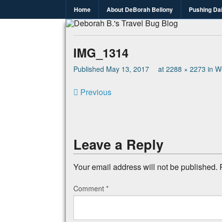
Home
About DeBorah Bellony
Pushing Da
Deborah B.
Where the love to travel, fundraise an
IMG_1314
Published
May 13, 2017
at
2288 × 2273
in
We
Previous
Leave a Reply
Your email address will not be published.
Comment
*