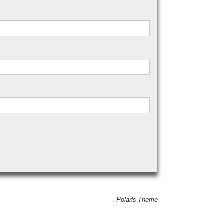
Polaris Theme