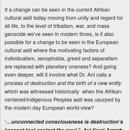
If a change can be seen in the current Afrikan
cultural asili today moving from unity and regard for
all life, to the level of tribalism, war, and mass
genocide we’ve seen in modern times, is it also
possible for a change to be seen in the European
cultural asili where the motivating factors of
individualism, xenophobia, greed and separatism
are replaced with planetary oneness? And going
even deeper, will it involve what Dr. Ani calls
a
process of destruction and the birth of a new entity
which was witnessed historically when the Afrikan-
centered/Indigenous Peoples asili was usurped by
the modern day European world-view?
…unconnected consciousness is destruction’s
“