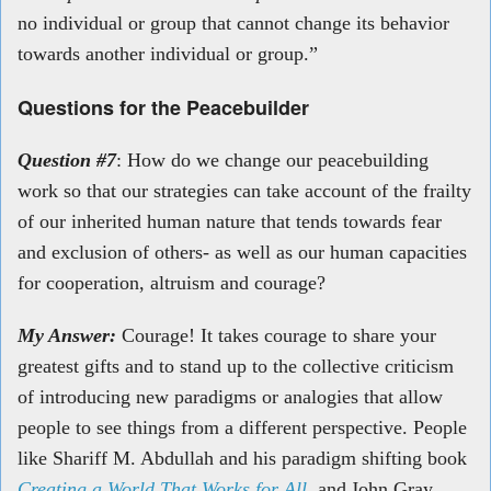
no individual or group that cannot change its behavior
towards another
individual or group.”
Questions for the Peacebuilder
Question #7
: How do we change our peacebuilding
work so that our strategies can take account of the frailty
of our inherited human nature that tends towards fear
and exclusion of others- as well as our human capacities
for cooperation, altruism and courage?
My Answer:
Courage! It takes courage to share your
greatest gifts and to stand up to the collective criticism
of introducing new paradigms or analogies that allow
people to see things from a different perspective. People
like Shariff M. Abdullah and his paradigm shifting book
Creating a World That Works for All
and
John Gray,