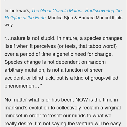
In their work,
The Great Cosmic Mother: Rediscovering the
Religion of the Earth
,
Monica Sjoo & Barbara Mor
put it this
way.
…nature is not stupid. In nature, a species changes
“
itself when it perceives (or feels, that taboo word!)
over a period of time a genetic need for change.
Species change is not dependent on random
arbitrary mutation, is not a function of sheer
accident, or blind luck, but is a kind of group-willed
phenomenon…
”
No matter what is or has been, NOW is the time in
mankind’s evolution to collectively reclaim a virginal
mindset in order to ‘reset’ our minds to what we
really desire. I’m not saying the venture will be easy