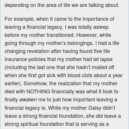
depending on the area of life we are talking about.
For example, when it came to the importance of
leaving a financial legacy, I was totally asleep
before my mother transitioned. However, while
going through my mother’s belongings, I had a life
changing revelation after having found five life
insurance policies that my mother had let lapse
(including the last one that she hadn’t mailed off
when she first got sick with blood clots about a year
earlier). Somehow, the realization that my mother
died with NOTHING financially was what it took to
finally
me to just how important leaving a
awaken
financial legacy is. While my mother Daisy didn’t
leave a strong financial foundation, she did leave a
strong spiritual foundation that is serving as a