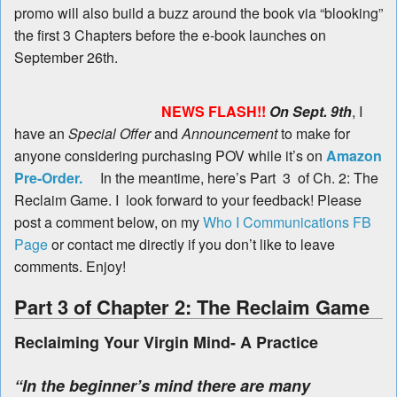
promo will also build a buzz around the book via “blooking”
the first 3 Chapters before the e-book launches on
September 26th.
NEWS FLASH!!
On Sept. 9th
, I
have an
Special Offer
and
Announcement
to make for
anyone considering purchasing POV while it’s on
Amazon
Pre-Order.
In the meantime, here’s Part 3 of Ch. 2: The
Reclaim Game. I look forward to your feedback! Please
post a comment below, on my
Who I Communications FB
Page
or contact me directly if you don’t like to leave
comments. Enjoy!
Part 3 of Chapter 2: The Reclaim Game
Reclaiming Your Virgin Mind- A Practice
“In the beginner’s mind there are many