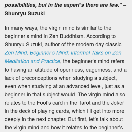
possibilities, but in the expert’s there are few.” –
Shunryu Suzuki
In many ways, the virgin mind is similar to the
beginner’s mind in Zen Buddhism. According to
Shunryu Suzuki, author of the modern day classic
Zen Mind, Beginner’s Mind: Informal Talks on Zen
, the beginner’s mind refers
Meditation and Practice
to having an attitude of openness, eagerness, and a
lack of preconceptions when studying a subject,
even when studying at an advanced level, just as a
beginner in that subject would.
The virgin mind also
relates to the Fool’s card in the Tarot and the Joker
in the deck of playing cards, which I’ll get into more
deeply in the next chapter. But first, let’s talk about
the virgin mind and how it relates to the beginner’s