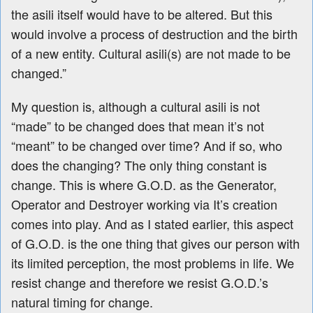
the asili itself would have to be altered. But this
would involve a process of destruction and the birth
of a new entity. Cultural asili(s) are not made to be
changed.
”
My question is, although a cultural asili is not
“made” to be changed does that mean it’s not
“meant” to be changed over time? And if so, who
does the changing? The only thing constant is
change. This is where G.O.D. as the Generator,
Operator and Destroyer working via It’s creation
comes into play. And as I stated earlier, this aspect
of G.O.D. is the one thing that gives our person with
its limited perception, the most problems in life. We
resist change and therefore we resist G.O.D.’s
natural timing for change.