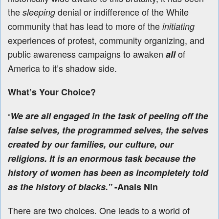
the
denial or indifference of the White
sleeping
community that has lead to more of the
initiating
experiences of protest, community organizing, and
public awareness campaigns to awaken
of
all
America to it’s shadow side.
What’s Your Choice?
We are all engaged in the task of peeling off the
“
false selves, the programmed selves, the selves
created by our families, our culture, our
religions. It is an enormous task because the
history of women has been as incompletely told
as the history of blacks.”
-Anais Nin
There are two choices. One leads to a world of