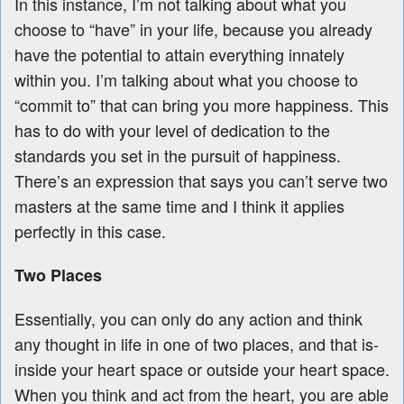
In this instance, I’m not talking about what you
choose to “have” in your life, because you already
have the potential to attain everything innately
within you. I’m talking about what you choose to
“commit to” that can bring you more happiness. This
has to do with your level of dedication to the
standards you set in the pursuit of happiness.
There’s an expression that says you can’t serve two
masters at the same time and I think it applies
perfectly in this case.
Two Places
Essentially, you can only do any action and think
any thought in life in one of two places, and that is-
inside your heart space or outside your heart space.
When you think and act from the heart, you are able