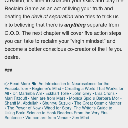
Creation, it’s time to sharpen your skills and play the
Reclaim Game as an act of living your truth and
beating the
who tries to trick us
devil of separation
into believing that there is
separate from
anything
G.O.D. The next chapter will cover five action steps
you can take to reclaim your “virgin mindset” and
become a better conscious co-creator of the life you
desire.
###
Read More
An Introduction to Neuroscience for the
Peacebuilder
•
Beginner's Mind
•
Creating a World That Works for
All
•
Dr. Marimba Ani
•
Eckhart Tolle
•
John Grey
•
Lisa Crons
•
Mari Fitzduff
•
Men are from Mars
•
Monica Sjoo & Barbara Mor
•
Shariff M. Abdullah
•
Shunryu Suzuki
•
The Great Cosmic Mother
•
The Power of Now
•
Wired for Story: The Writer's Guide to
Using Brain Science to Hook Readers From the Very First
Sentence
•
Women are from Venus
•
Zen Mind