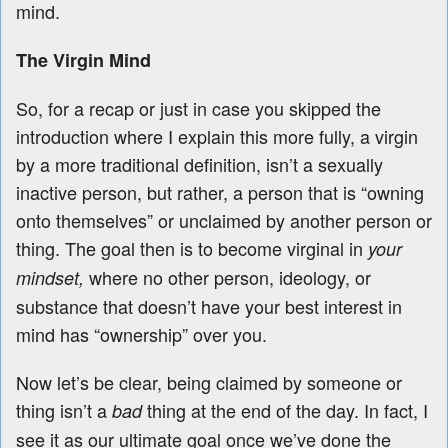
mind.
The Virgin Mind
So, for a recap or just in case you skipped the
introduction where I explain this more fully, a virgin
by a more traditional definition, isn’t a sexually
inactive person, but rather, a person that is “owning
onto themselves” or unclaimed by another person or
thing. The goal then is to become virginal in
your
where no other person, ideology, or
mindset,
substance that doesn’t have your best interest in
mind has “ownership” over you.
Now let’s be clear, being claimed by someone or
thing isn’t a
thing at the end of the day. In fact, I
bad
see it as our ultimate goal once we’ve done the