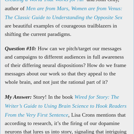
author of
Men are from Mars, Women are from Venus:
The Classic Guide to Understanding the Opposite Sex
are beautiful examples of courageous trailblazers in
shifting the current paradigms.
Question #10:
How can we pitch/target our messages
and campaigns to different audiences in full awareness
of their differing neural dispositions? How do we frame
messages about our work so that they appeal to the
whole brain, and not just the rational part of it?
My Answer:
Story! In the book
Wired for Story: The
Writer’s Guide to Using Brain Science to Hook Readers
From the Very First Sentence
, Lisa Crons mentions that
according to research, it’s the firing of our dopamine
neurons that lures us into story, signaling that intriguing