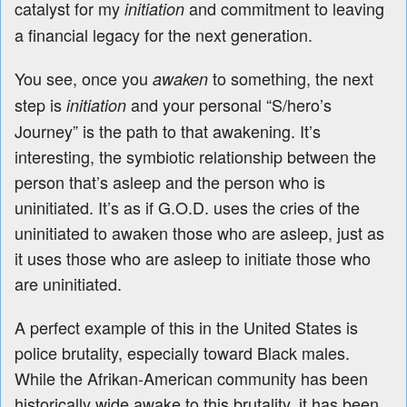
catalyst for my
and commitment to leaving
initiation
a financial legacy for the next generation.
You see, once you
to something, the next
awaken
step is
and your personal “S/hero’s
initiation
Journey” is the path to that awakening. It’s
interesting, the symbiotic relationship between the
person that’s asleep and the person who is
uninitiated. It’s as if G.O.D. uses the cries of the
uninitiated to awaken those who are asleep, just as
it uses those who are asleep to initiate those who
are uninitiated.
A perfect example of this in the United States is
police brutality, especially toward Black males.
While the Afrikan-American community has been
historically wide awake to this brutality, it has been