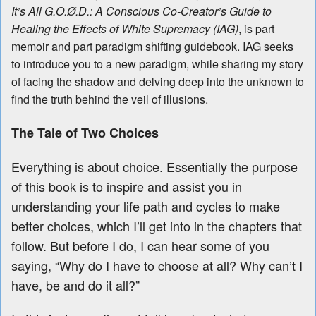
It’s All G.O.Ø.D.: A Conscious Co-Creator’s Guide to
Healing the Effects of White Supremacy (IAG)
, is part
memoir and part paradigm shifting guidebook. IAG seeks
to introduce you to a new paradigm, while sharing my story
of facing the shadow and delving deep into the unknown to
find the truth behind the veil of illusions.
The Tale of Two Choices
Everything is about choice. Essentially the purpose
of this book is to inspire and assist you in
understanding your life path and cycles to make
better choices, which I’ll get into in the chapters that
follow. But before I do, I can hear some of you
saying, “Why do I have to choose at all? Why can’t I
have, be and do it all?”