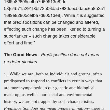
16f9e82805cefba7d60513e8} to
53{c4b71a291f3bf72506dad7630dec5dabc6a952a1
16f9e82805cefba7d60513e8}. While it is suggested
that predispositions can be changed and altered,
effecting such change has been likened to turning a
supertanker – such change takes considerable
effort and time.”
–
The Good News
Predisposition does not mean
predetermination
…W
“
hile
we are, both as individuals and groups, often
predisposed to respond to conflicts in certain ways that
are more sympathetic to our genetic and biological
make‐up, as well as our social and environmental
history, we are not trapped by such characteristics.
Predisposition
does not mean predetermination
– there is