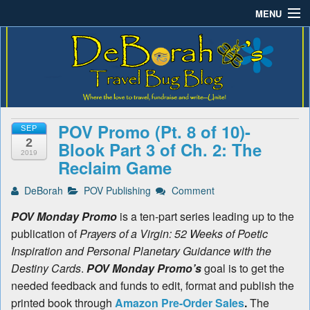
MENU
Deborah B.'s Travel Bug
Where the love to travel, fundraise and write-unite!
Home
Blog
About DeBorah Bellony
Pushing Daisy Drive
POV Promo (Pt. 8 of 10)-
SEP
Favorite Flowers
2
Blook Part 3 of Ch. 2: The
2019
Reclaim Game
What’s Buzzing?
DeBorah
POV Publishing
Comment
Travel Bug Store
POV Monday Promo
is a ten-part series leading up to the
Join The Beehive!
publication of
Prayers of a Virgin: 52 Weeks of Poetic
Inspiration and Personal Planetary Guidance with the
Contact
Destiny Cards
.
POV Monday Promo’s
goal is to get the
needed feedback and funds to edit, format and publish the
printed book through
Amazon Pre-Order Sales
.
The