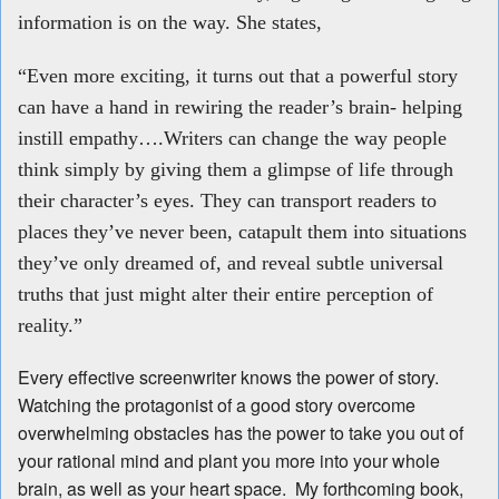
information is on the way. She states,
“Even more exciting, it turns out that a powerful story
can have a hand in rewiring the reader’s brain- helping
instill empathy….Writers can change the way people
think simply by giving them a glimpse of life through
their character’s eyes. They can transport readers to
places they’ve never been, catapult them into situations
they’ve only dreamed of, and reveal subtle universal
truths that just might alter their entire perception of
reality.”
Every effective screenwriter knows the power of story.
Watching the protagonist of a good story overcome
overwhelming obstacles has the power to take you out of
your rational mind and plant you more into your whole
brain, as well as your heart space. My forthcoming book,