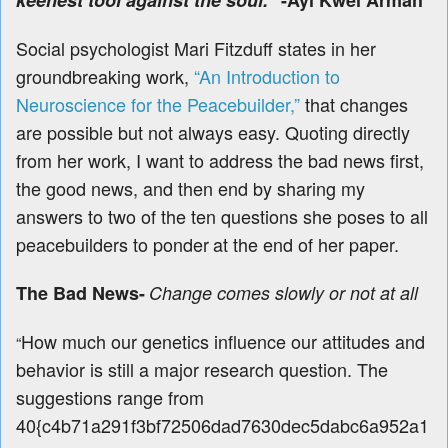
keenest tool against the soul.”
-Ayi Kwei Armah
Social psychologist Mari Fitzduff states in her
groundbreaking work,
“An Introduction to
Neuroscience for the Peacebuilder,”
that changes
are possible but not always easy. Quoting directly
from her work, I want to address the bad news first,
the good news, and then end by sharing my
answers to two of the ten questions she poses to all
peacebuilders to ponder
at the end of her paper.
The Bad News-
Change comes slowly or not at all
How much our genetics influence our attitudes and
“
behavior is still a major research question. The
suggestions range from
40{c4b71a291f3bf72506dad7630dec5dabc6a952a1