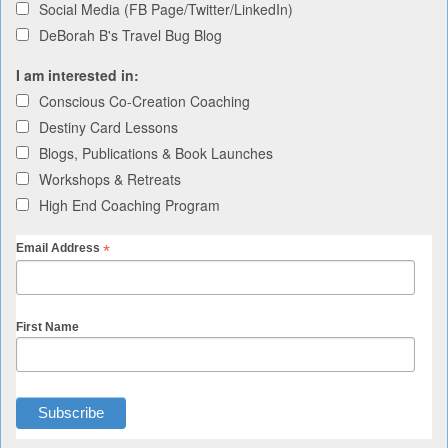
Social Media (FB Page/Twitter/LinkedIn)
DeBorah B's Travel Bug Blog
I am interested in:
Conscious Co-Creation Coaching
Destiny Card Lessons
Blogs, Publications & Book Launches
Workshops & Retreats
High End Coaching Program
*
Email Address
First Name