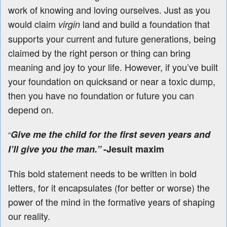
work of knowing and loving ourselves. Just as you
would claim
land and build a foundation that
virgin
supports your current and future generations, being
claimed by the right person or thing can bring
meaning and joy to your life. However, if you’ve built
your foundation on quicksand or near a toxic dump,
then you have no foundation or future you can
depend on.
Give me the child for the first seven years and
“
I’ll give you the man.”
-Jesuit maxim
This bold statement needs to be written in bold
letters, for it encapsulates (for better or worse) the
power of the mind in the formative years of shaping
our reality.