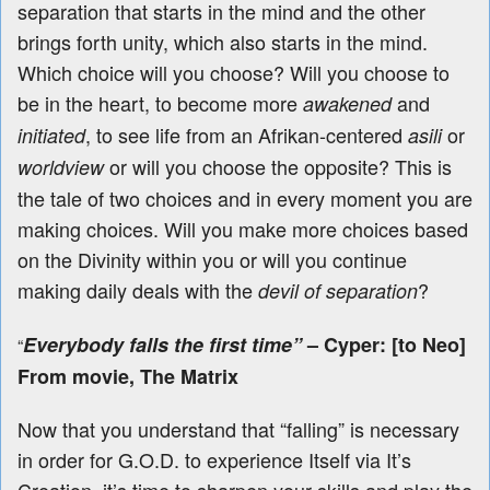
separation that starts in the mind and the other
brings forth unity, which also starts in the mind.
Which choice will you choose? Will you choose to
be in the heart, to become more
and
awakened
, to see life from an Afrikan-centered
or
initiated
asili
or will you choose the opposite? This is
worldview
the tale of two choices and in every moment you are
making choices. Will you make more choices based
on the Divinity within you or will you continue
making daily deals with the
?
devil of separation
Everybody falls the first time”
–
Cyper: [to Neo]
“
From movie, The Matrix
Now that you understand that “falling” is necessary
in order for G.O.D. to experience Itself via It’s