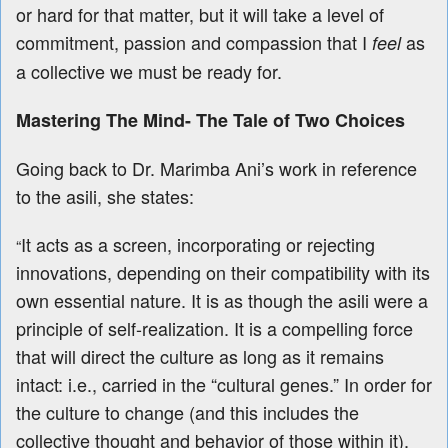
or hard for that matter, but it will take a level of
commitment, passion and compassion that I
as
feel
a collective we must be ready for.
Mastering The Mind- The Tale of Two Choices
Going back to Dr. Marimba Ani’s work in reference
to the asili, she states:
It acts as a screen, incorporating or rejecting
“
innovations, depending on their compatibility with its
own essential nature. It is as though the asili were a
principle of self-realization. It is a compelling force
that will direct the culture as long as it remains
intact: i.e., carried in the “cultural genes.” In order for
the culture to change (and this includes the
collective thought and behavior of those within it),