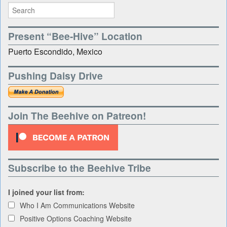
Present “Bee-Hive” Location
Puerto Escondido, Mexico
Pushing Daisy Drive
Join The Beehive on Patreon!
Subscribe to the Beehive Tribe
I joined your list from:
Who I Am Communications Website
Positive Options Coaching Website