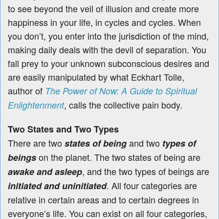
to see beyond the veil of illusion and create more
happiness in your life, in cycles and cycles. When
you don’t, you enter into the jurisdiction of the mind,
making daily deals with the devil of separation. You
fall prey to your unknown subconscious desires and
are easily manipulated by what Eckhart Tolle,
author of
The Power of Now: A Guide to Spiritual
, calls the collective pain body.
Enlightenment
Two States and Two Types
There are two
and two
states of being
types of
on the planet. The two states of being are
beings
, and the two types of beings are
awake and asleep
. All four categories are
initiated and uninitiated
relative in certain areas and to certain degrees in
everyone’s life. You can exist on all four categories,