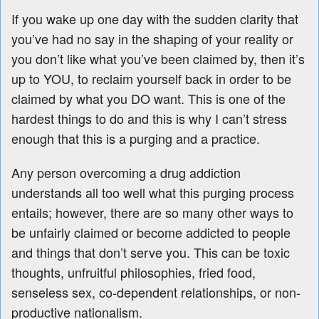
If you wake up one day with the sudden clarity that
you’ve had no say in the shaping of your reality or
you don’t like what you’ve been claimed by, then it’s
up to YOU, to reclaim yourself back in order to be
claimed by what you DO want. This is one of the
hardest things to do and this is why I can’t stress
enough that this is a purging and a practice.
Any person overcoming a drug addiction
understands all too well what this purging process
entails; however, there are so many other ways to
be unfairly claimed or become addicted to people
and things that don’t serve you. This can be toxic
thoughts, unfruitful philosophies, fried food,
senseless sex, co-dependent relationships, or non-
productive nationalism.