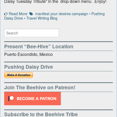
Daisy Tuesday Tribute” in the drop down menu . Enjoy!
Read More
manifest your desires campaign
•
Pushing
Daisy Drive
•
Travel Writing Blog
Present “Bee-Hive” Location
Puerto Escondido, Mexico
Pushing Daisy Drive
Join The Beehive on Patreon!
Subscribe to the Beehive Tribe