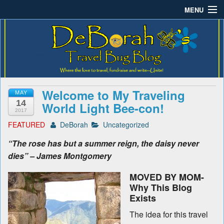
MENU
Deborah B.'s Travel Bug
Where the love to travel, fundraise and write-unite!
Home
Blog
About DeBorah Bellony
Pushing Daisy Drive
Welcome to My Traveling
MAY
Favorite Flowers
14
World Light Bee-con!
2017
What’s Buzzing?
FEATURED
DeBorah
Uncategorized
“The rose has but a summer reign, the daisy never
Travel Bug Store
dies” – James Montgomery
Join The Beehive!
MOVED BY MOM-
Why This Blog
Contact
Exists
The idea for this travel