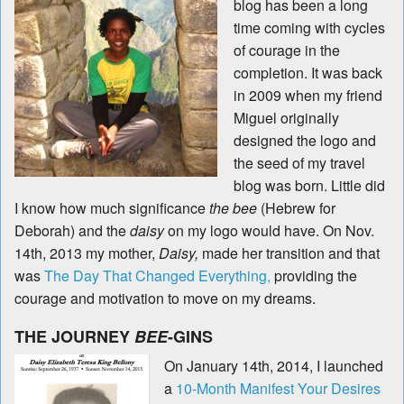
blog has been a long
time coming with cycles
of courage in the
completion. It was back
in 2009 when my friend
Miguel originally
designed the logo and
the seed of my travel
blog was born. Little did
I know how much significance
the bee
(Hebrew for
Deborah) and the
daisy
on my logo would have. On Nov.
14th, 2013 my mother,
Daisy,
made her transition and that
was
The Day That Changed Everything,
providing the
courage and motivation to move on my dreams.
THE JOURNEY
BEE
-GINS
On January 14th, 2014, I launched
a
10-Month Manifest Your Desires