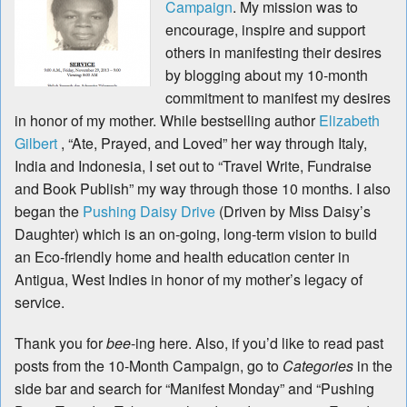
Campaign
. My mission was to
encourage, inspire and support
others in manifesting their desires
by blogging about my 10-month
commitment to manifest my desires
in honor of my mother. While bestselling author
Elizabeth
Gilbert
, “Ate, Prayed, and Loved” her way through Italy,
India and Indonesia, I set out to “Travel Write, Fundraise
and Book Publish” my way through those 10 months. I also
began the
Pushing Daisy Drive
(Driven by Miss Daisy’s
Daughter) which is an on-going, long-term vision to build
an Eco-friendly home and health education center in
Antigua, West Indies in honor of my mother’s legacy of
service.
Thank you for
bee
-ing here. Also, if you’d like to read past
posts from the 10-Month Campaign, go to
Categories
in the
side bar and search for “Manifest Monday” and “Pushing