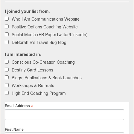
I joined your list from:
Who I Am Communications Website
Positive Options Coaching Website
Social Media (FB Page/Twitter/LinkedIn)
DeBorah B's Travel Bug Blog
I am interested in:
Conscious Co-Creation Coaching
Destiny Card Lessons
Blogs, Publications & Book Launches
Workshops & Retreats
High End Coaching Program
*
Email Address
First Name