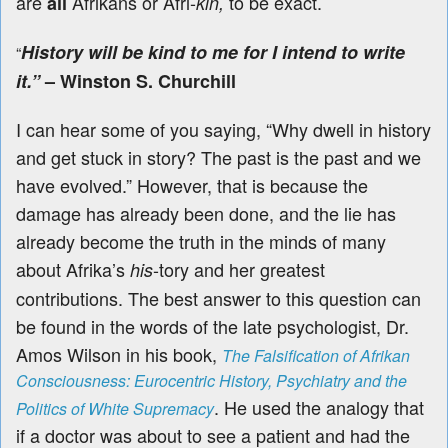
are
Afrikans or Afri-
to be exact
.
all
kin,
History will be kind to me for I intend to write
“
it.”
– Winston S. Churchill
I can hear some of you saying, “Why dwell in history
and get stuck in story? The past is the past and we
have evolved.” However, that is because the
damage has already been done, and the lie has
already become the truth in the minds of many
about Afrika’s
-tory and her greatest
his
contributions. The best answer to this question can
be found in the words of the late psychologist, Dr.
Amos Wilson in his book,
The Falsification of Afrikan
Consciousness: Eurocentric History, Psychiatry and the
. He used the
analogy that
Politics of White Supremacy
if a doctor was about to see a patient and had the