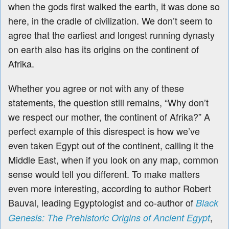
when the gods first walked the earth, it was done so
here, in the cradle of civilization. We don’t seem to
agree that the earliest and longest running dynasty
on earth also has its origins on the continent of
Afrika.
Whether you agree or not with any of these
statements, the question still remains, “Why don’t
we respect our mother, the continent of Afrika?” A
perfect example of this disrespect is how we’ve
even taken Egypt out of the continent, calling it the
Middle East, when if you look on any map, common
sense would tell you different. To make matters
even more interesting, according to author Robert
Bauval, leading Egyptologist and co-author of
Black
,
Genesis: The Prehistoric Origins of Ancient Egypt