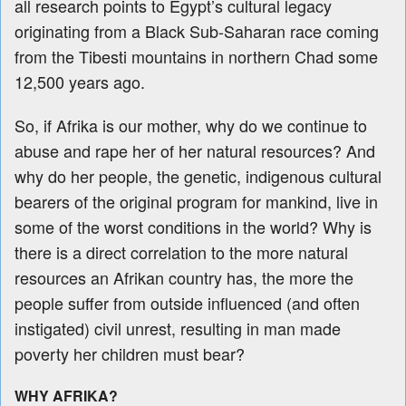
all research points to Egypt’s cultural legacy
originating from a Black Sub-Saharan race coming
from the Tibesti mountains in northern Chad some
12,500 years ago.
So, if Afrika is our mother, why do we continue to
abuse and rape her of her natural resources? And
why do her people, the genetic, indigenous cultural
bearers of the original program for mankind, live in
some of the worst conditions in the world? Why is
there is a direct correlation to the more natural
resources an Afrikan country has, the more the
people suffer from outside influenced (and often
instigated) civil unrest, resulting in man made
poverty her children must bear?
WHY AFRIKA?