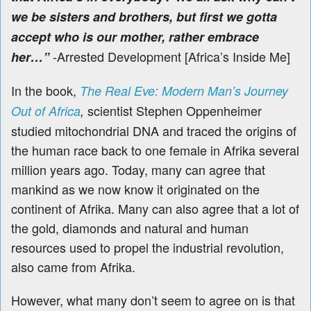
we be sisters and brothers, but first we gotta
accept who is our mother, rather embrace
-Arrested Development [Africa’s Inside Me]
her…”
In the book,
The Real Eve: Modern Man’s Journey
scientist Stephen Oppenheimer
Out of Africa
,
studied mitochondrial DNA and traced the origins of
the human race back to one female in Afrika several
million years ago. Today,
many can agree that
mankind as we now know it originated on the
continent of Afrika. Many can also agree that a lot of
the gold, diamonds and natural and human
resources used to propel the industrial revolution,
also came from Afrika.
However, what many don’t seem to agree on is that