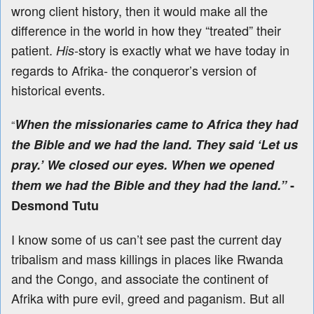
wrong client history, then it would make all the
difference in the world in how they “treated” their
patient.
-story is exactly what we have today in
His
regards to Afrika- the conqueror’s version of
historical events.
When the missionaries came to Africa they had
“
the Bible and we had the land. They said ‘Let us
pray.’ We closed our eyes. When we opened
them we had the Bible and they had the land.”
-
Desmond Tutu
I know some of us can’t see past the current day
tribalism and mass killings in places like Rwanda
and the Congo, and associate the continent of
Afrika with pure evil, greed and paganism. But all