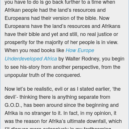
you have to do is go back further to a time when
Afrikan people had the land’s resources and
Europeans had their version of the bible. Now
Europeans have the land’s resources and Afrikans
have their bible and yet and still, no real justice or
prosperity for the majority of her people is in view.
When you read books like
How Europe
by Walter Rodney, you begin
Underdeveloped Africa
to see his-story from another perspective, from the
unpopular truth of the conquered.
Now let’s be realistic, evil or as I stated earlier, ‘the
devil’- thinking there is anything separate from
G.O.D., has been around since the beginning and
Afrika is no stranger to it. In fact, in my opinion, it
was the reason for Afrika’s ultimate downfall, which
I’ll discuss more extensively in my forthcoming