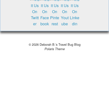
© 2026
Deborah B.'s Travel Bug Blog
Polaris Theme