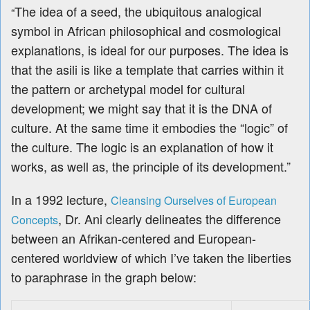
The idea of a seed, the ubiquitous analogical
“
symbol in African philosophical and cosmological
explanations, is ideal for our purposes. The idea is
that the asili is like a template that carries within it
the pattern or archetypal model for cultural
development; we might say that it is the DNA of
culture. At the same time it embodies the “logic” of
the culture. The logic is an explanation of how it
works, as well as, the principle of its development.”
In a 1992 lecture,
Cleansing Ourselves of European
, Dr. Ani
clearly delineates the difference
Concepts
between an Afrikan-centered and European-
centered worldview of which I’ve taken the liberties
to paraphrase in the graph below: