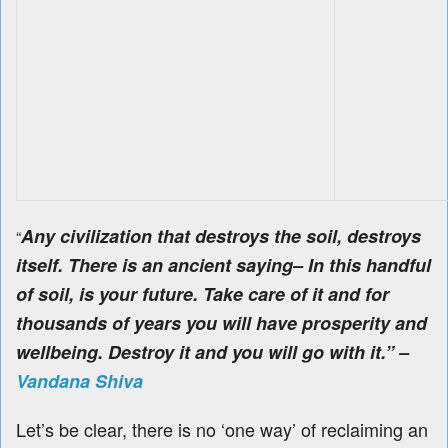
Any civilization that destroys the soil, destroys
“
itself.
There is an ancient saying
– In this handful
of soil, is your future. Take care of it and for
thousands of years you will have prosperity and
wellbeing. Destroy it and you will go with it.” –
Vandana Shiva
Let’s be clear, there is no ‘one way’ of reclaiming an