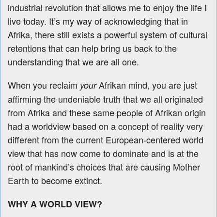
industrial revolution
that allows me to enjoy the life I
live today. It’s my way of acknowledging that in
Afrika, there still exists a powerful system of cultural
retentions that can help bring us back to the
understanding that we are all one.
When you reclaim
Afrikan mind, you are just
your
affirming the undeniable truth that we all originated
from Afrika and these same people of Afrikan origin
had a worldview based on a concept of reality very
different from the current European-centered world
view that has now come to dominate and is at the
root of mankind’s choices that are causing Mother
Earth to become extinct.
WHY A WORLD VIEW?