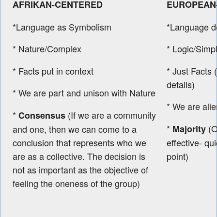
AFRIKAN-CENTERED
EUROPEAN
*Language as Symbolism
*Language d
* Nature/Complex
* Logic/Simp
* Facts put in context
* Just Facts (
details)
* We are part and unison with Nature
* We are ali
*
(If we are a community
Consensus
*
(O
and one, then we can come to a
Majority
conclusion that represents who we
effective- qu
are as a collective. The decision is
point)
not as important as the objective of
feeling the oneness of the group)