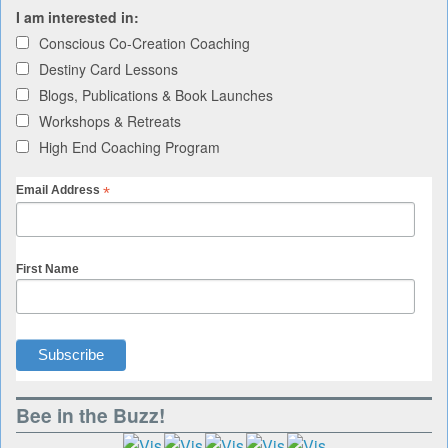
I am interested in:
Conscious Co-Creation Coaching
Destiny Card Lessons
Blogs, Publications & Book Launches
Workshops & Retreats
High End Coaching Program
*
Email Address
First Name
Bee in the Buzz!