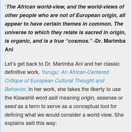
The African world-view, and the world-views of
“
other people who are not of European origin, all
appear to have certain themes in common. The
universe to which they relate is sacred in origin,
is organic, and is a true “cosmos.”
-Dr. Marimba
Ani
Let’s get back to Dr. Marimba Ani and her classic
definitive work,
Yurugu: An African-Centered
Critique of European Cultural Thought and
In her work, she takes the liberty to use
Behavior
.
the Kiswahili word
meaning
or
asili
origin, essense
as a term to serve as a conceptual tool for
seed
defining what we would consider a world view. She
explains asili this way: