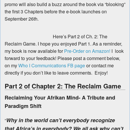
promo will also build a buzz around the book via “blooking”
the first 3 Chapters before the e-book launches on
September 26th.
Here’s Part 2 of Ch. 2: The
Reclaim Game. I hope you enjoyed Part 1. As a reminder,
my book is now available for
Pre-Order on Amazon!
I look
forward to your feedback! Please post a comment below,
on my
Who I Communications FB page
or contact me
directly if you don’t like to leave comments. Enjoy!
Part 2 of Chapter 2: The Reclaim Game
Reclaiming Your Afrikan Mind- A Tribute and
Paradigm Shift
Why in the world can’t everybody recognize
“
that Africa’s in everybody? We all ask why can’t