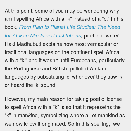
At this point, some of you may be wondering why
am I spelling Africa with a “k” instead of a “c.” In his
book,
From Plan to Planet Life Studies: The Need
poet and writer
for Afrikan Minds and Institutions
,
Haki Madhubuti explains how most vernacular or
traditional languages on the continent spell Africa
with a “k,” and it wasn’t until Europeans, particularly
the Portuguese and British, polluted Afrikan
languages by substituting ‘c’ whenever they saw ‘k’
or heard the ‘k’ sound.
However, my main reason for taking poetic license
to spell Africa with a “k” is so that it represetns the
“k” in man
ind, symbolizing where all of mankind as
k
we now know it originated. So in this spelling,
we