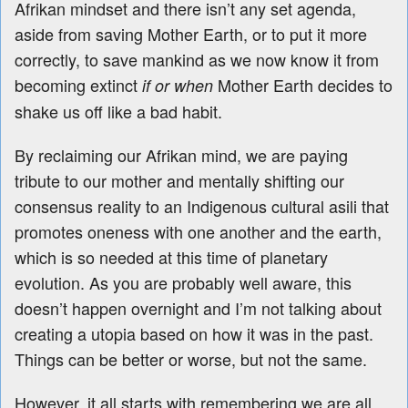
Afrikan mindset and there isn’t any set agenda,
aside from saving Mother Earth, or to put it more
correctly, to save mankind as we now know it from
becoming extinct
Mother Earth decides to
if or when
shake us off like a bad habit.
By reclaiming our Afrikan mind, we are paying
tribute to our mother and mentally shifting our
consensus reality to an Indigenous cultural asili that
promotes oneness with one another and the earth,
which is so needed at this time of planetary
evolution. As you are probably well aware, this
doesn’t happen overnight and I’m not talking about
creating a utopia based on how it was in the past.
Things can be better or worse, but not the same.
However, it all starts with remembering we are all