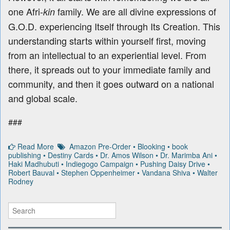
one Afri-
family. We are all divine expressions of
kin
G.O.D. experiencing Itself through Its Creation. This
understanding starts within yourself first, moving
from an intellectual to an experiential level. From
there, it spreads out to your immediate family and
community, and then it goes outward on a national
and global scale.
###
Read More
Amazon Pre-Order
•
Blooking
•
book
publishing
•
Destiny Cards
•
Dr. Amos Wilson
•
Dr. Marimba Ani
•
Haki Madhubuti
•
Indiegogo Campaign
•
Pushing Daisy Drive
•
Robert Bauval
•
Stephen Oppenheimer
•
Vandana Shiva
•
Walter
Rodney