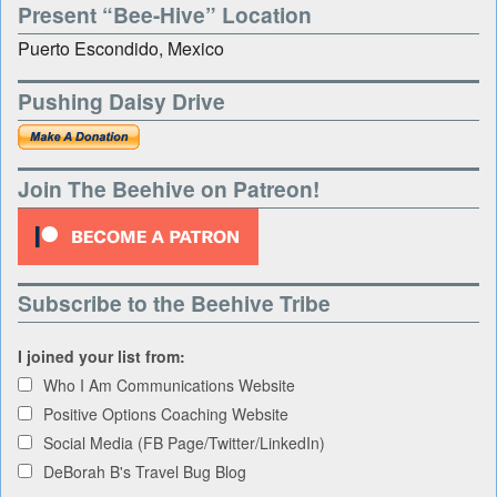
Present “Bee-Hive” Location
Puerto Escondido, Mexico
Pushing Daisy Drive
Join The Beehive on Patreon!
Subscribe to the Beehive Tribe
I joined your list from:
Who I Am Communications Website
Positive Options Coaching Website
Social Media (FB Page/Twitter/LinkedIn)
DeBorah B's Travel Bug Blog