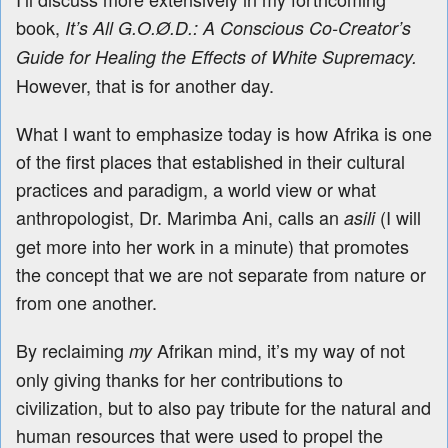
book,
It’s All G.O.Ø.D.: A Conscious Co-Creator’s
Guide for Healing the Effects of White Supremacy.
However, that is for another day.
What I want to emphasize today is how
Afrika is one
of the first places that established in their cultural
practices and paradigm, a world view or what
anthropologist, Dr. Marimba Ani, calls an
(I will
asili
get more into her work in a minute) that promotes
the concept that we are not separate from nature or
from one another.
By reclaiming
Afrikan mind, it’s my way of not
my
only giving thanks
for her contributions to
civilization, but to also pay tribute for
the natural and
human resources that were used to propel the