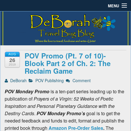
MENU
Deborah B.'s Travel Bug
Where the love to travel, fundraise and write-unite!
Home
Blog
About DeBorah Bellony
Pushing Daisy Drive
POV Promo (Pt. 7 of 10)-
AUG
Favorite Flowers
26
Blook Part 2 of Ch. 2: The
2019
Reclaim Game
What’s Buzzing?
DeBorah
POV Publishing
Comment
Travel Bug Store
POV Monday Promo
is a ten-part series leading up to the
Join The Beehive!
publication of
Prayers of a Virgin: 52 Weeks of Poetic
Inspiration and Personal Planetary Guidance with the
Contact
Destiny Cards
.
POV Monday Promo’s
goal is to get the
needed feedback and funds to edit, format and publish the
printed book through
Amazon Pre-Order Sales
.
The