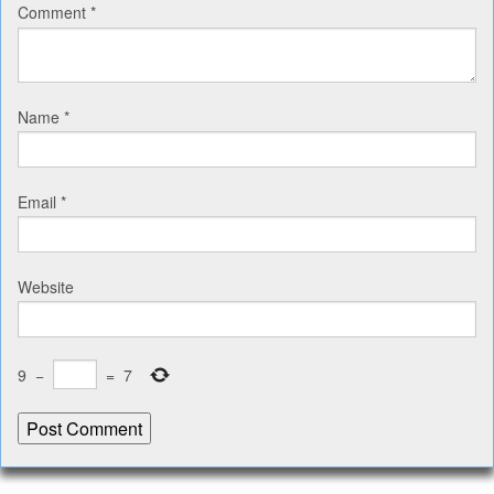
Comment
*
Name
*
Email
*
Website
9
−
=
7