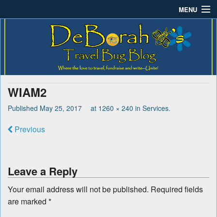
MENU
Deborah B.'s Travel Bug
Where the love to travel, fundraise and write-unite!
Home
Blog
About DeBorah Bellony
Pushing Daisy Drive
WIAM2
Favorite Flowers
Published
May 25, 2017
at
1260 × 240
in
Services
.
What’s Buzzing?
Previous
Travel Bug Store
Join The Beehive!
Leave a Reply
Contact
Your email address will not be published.
Required fields
are marked
*