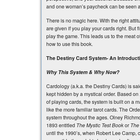
and one woman’s paycheck can be seen as
There is no magic here. With the right att
are given if you play your cards right. But
play the game. This leads us to the meat o
how to use this book.
The Destiny Card System- An Introduct
Why This System & Why Now?
Cardology (a.k.a. the Destiny Cards) is sai
kept hidden by a mystical order. Based on
of playing cards, the system is built on a
like the more familiar tarot cards. The Ord
system throughout the ages. Olney Richmon
1893 entitled
The Mystic Test Book
or
The 
until the 1990’s, when Robert Lee Camp, 