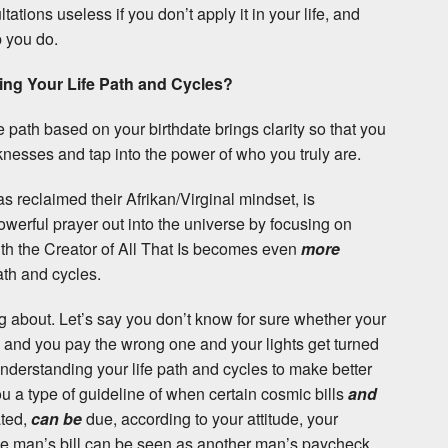
tions useless if you don’t apply it in your life, and
p you do.
ng Your Life Path and Cycles?
e path based on your birthdate brings clarity so that you
nesses and tap into the power of who you truly are.
s reclaimed their Afrikan/Virginal mindset, is
werful prayer out into the universe by focusing on
ith the Creator of All That Is becomes even
more
ath and cycles.
g about. Let’s say you don’t know for sure whether your
eek and you pay the wrong one and your lights get turned
nderstanding your life path and cycles to make better
u a type of guideline of when certain cosmic bills
and
ated,
can be
due, according to your attitude, your
ne man’s bill can be seen as another man’s paycheck