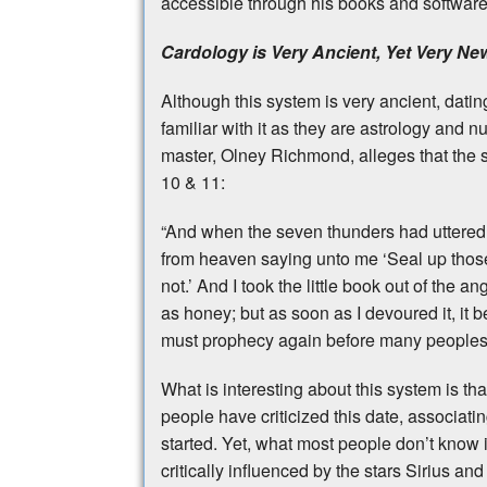
accessible through his books and softwar
Cardology is Very Ancient, Yet Very Ne
Although this system is very ancient, datin
familiar with it as they are astrology and 
master, Olney Richmond, alleges that the 
10 & 11:
“And when the seven thunders had uttered th
from heaven saying unto me ‘Seal up those
not.’ And I took the little book out of the 
as honey; but as soon as I devoured it, it 
must prophecy again before many peoples 
What is interesting about this system is th
people have criticized this date, associating
started. Yet, what most people don’t know 
critically influenced by the stars Sirius an