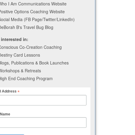
Who I Am Communications Website
Positive Options Coaching Website
Social Media (FB Page/Twitter/LinkedIn)
DeBorah B's Travel Bug Blog
 interested in:
Conscious Co-Creation Coaching
Destiny Card Lessons
Blogs, Publications & Book Launches
Workshops & Retreats
High End Coaching Program
*
l Address
t Name