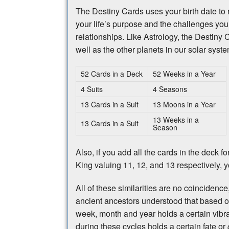
The Destiny Cards uses your birth date to re
your life’s purpose and the challenges you
relationships. Like Astrology, the Destiny 
well as the other planets in our solar system
52 Cards in a Deck
52 Weeks in a Year
4 Suits
4 Seasons
13 Cards in a Suit
13 Moons in a Year
13 Weeks in a
13 Cards in a Suit
Season
Also, if you add all the cards in the deck 
King valuing 11, 12, and 13 respectively, y
All of these similarities are no coincidenc
ancient ancestors understood that based o
week, month and year holds a certain vibrat
during these cycles holds a certain fate or