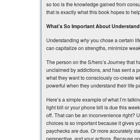
so too is the knowledge gained from consulta
that is exactly what this book hopes to hel
What’s So Important About Understandi
Understanding
why
you chose a certain lif
can capitalize on strengths, minimize weak
The person on the S/hero’s Journey that ha
unclaimed by addictions, and has sent a po
what they want to consciously co-create w
powerful when they understand their life p
Here’s a simple example of what I’m talkin
light bill or your phone bill is due this w
off. That can be an inconvenience right? U
choices is so important because it gives yo
paychecks are due. Or more accurately st
perspective, and your actions. Because o