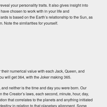
veal your personality traits. It also gives insight into
 have chosen to work with in your life and
Cards is based on the Earth’s relationship to the Sun, as
. Note the similarities for yourself.
for their numerical value with each Jack, Queen, and
ou will get 364, with the Joker making 365.
e, and neither is the time and day you were born. Our
n the Creator’s laws, each second, minute, hour, day,
ion that correlates to the planets and anything initiated
destiny
in relation to that planetary alignment. Some