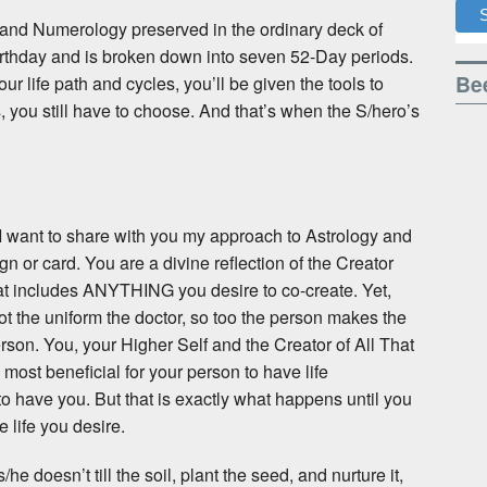
y and Numerology preserved in the ordinary deck of
irthday and is broken down into seven 52-Day periods.
Bee
ur life path and cycles, you’ll be given the tools to
s, you still have to choose. And that’s when the S/hero’s
, I want to share with you my approach to Astrology and
gn or card. You are a divine reflection of the Creator
that includes ANYTHING you desire to co-create. Yet,
ot the uniform the doctor, so too the person makes the
erson. You, your Higher Self and the Creator of All That
 most beneficial for your person to have life
o have you. But that is exactly what happens until you
 life you desire.
he doesn’t till the soil, plant the seed, and nurture it,