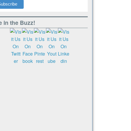
 in the Buzz!