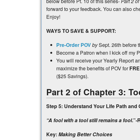
below before Pt. 10 of this series-
Part 2 of
forward to your feedback. You can also c
Enjoy!
WAYS TO SAVE & SUPPORT:
Pre-Order POV
by
Sept. 26th before 
Become a Patron when I kick off my 
You will receive your Yearly Report 
maximize the benefits of POV for
FR
($25 Savings).
Part 2 of Chapter 3: To
Step 5: Understand Your Life Path and 
“A fool with a tool still remains a fool
.”-
Key:
Making Better Choices