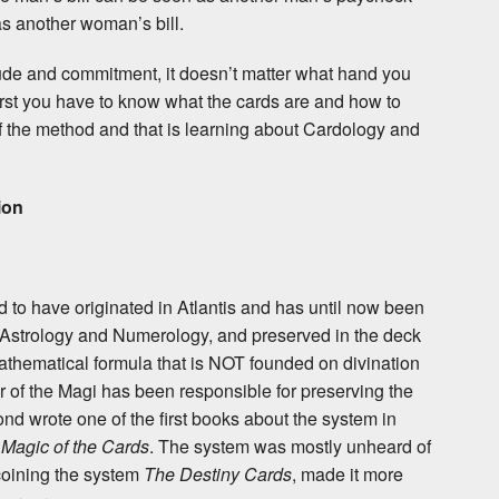
 another woman’s bill.
itude and commitment, it doesn’t matter what hand you
 first you have to know what the cards are and how to
f the method and that is learning about Cardology and
ion
d to have originated in Atlantis and has until now been
 Astrology and Numerology, and preserved in the deck
 mathematical formula that is NOT founded on divination
er of the Magi has been responsible for preserving the
d wrote one of the first books about the system in
Magic of the Cards
. The system was mostly unheard of
coining the system
The Destiny Cards
, made it more