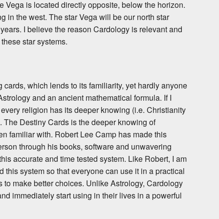
le Vega is located directly opposite, below the horizon.
ing in the west. The star Vega will be our north star
 years. I believe the reason Cardology is relevant and
 these star systems.
 cards, which lends to its familiarity, yet hardly anyone
 Astrology and an ancient mathematical formula. If I
 every religion has its deeper knowing (i.e. Christianity
). The Destiny Cards is the deeper knowing of
ven familiar with. Robert Lee Camp has made this
erson through his books, software and unwavering
is accurate and time tested system. Like Robert, I am
 this system so that everyone can use it in a practical
es to make better choices. Unlike Astrology, Cardology
nd immediately start using in their lives in a powerful