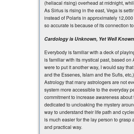
(heliacal rising) overhead at midnight, whi
As Sirius is rising in the east, Vega is sett
instead of Polaris in approximately 12,000
so accurate is because of its connection to
Cardology is Unknown, Yet Well Known
Everybody is familiar with a deck of playing
is familiar with its mystical past, based on
were to put it another way, I would say that
and the Essenes, Islam and the Sufis, etc,
Astrology that many astrologers are not e
system more accessible to the everyday p
commitment to increase awareness about th
dedicated to uncloaking the mystery around
way to understand their life path and cycl
is much easier for the lay person to grasp a
and practical way.