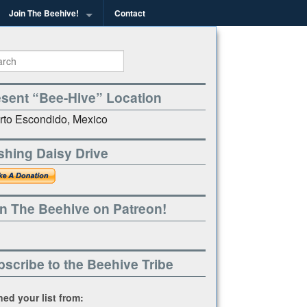
Join The Beehive!
Contact
g
esent “Bee-Hive” Location
rto Escondido, Mexico
shing Daisy Drive
n The Beehive on Patreon!
scribe to the Beehive Tribe
ined your list from: