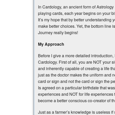
In Cardology, an ancient form of Astrolog
playing cards, each year begins on your b
It’s my hope that by better understanding yo
make better choices. Yet, the bottom line i
Journey really begins!
My Approach
Before I give a more detailed introduction
Cardology. First of all, you are NOT your si
and inherently capable of creating a life 
just as the doctor makes the uniform and n
card or sign and not the card or sign the p
Is agreed on a particular birthdate that was
experiences and NOT for life experiences t
become a better conscious co-creator of the
Just as a farmer’s knowledge is useless if s/