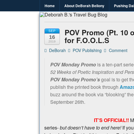
Home
About DeBorah Bellony
Pushing Da
Deborah B.
Where the love to travel, fundraise an
POV Promo (Pt. 10 of
SEP
16
for F.O.O.L.S
2019
DeBorah
POV Publishing
Comment
POV Monday Promo
is a ten-part seri
52 Weeks of Poetic Inspiration and Per
POV Monday Promo’s
goal is to get t
publish the printed book through
Amazo
buzz around the book via “blooking” the
September 26th.
IT’S OFFICIAL!!
M
series-
but doesn’t have to end here!
If you