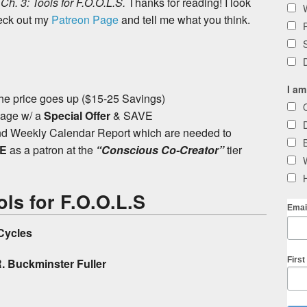
 Ch. 3: Tools for F.O.O.L.S.
Thanks for reading! I look
heck out my
Patreon Page
and tell me what you think.
I am
the price goes up ($15-25 Savings)
Page w/ a
Special Offer
& SAVE
and Weekly Calendar Report which are needed to
EE
as a patron at the
“Conscious Co-Creator”
tier
ols for F.O.O.L.S
Emai
Cycles
Firs
R. Buckminster Fuller