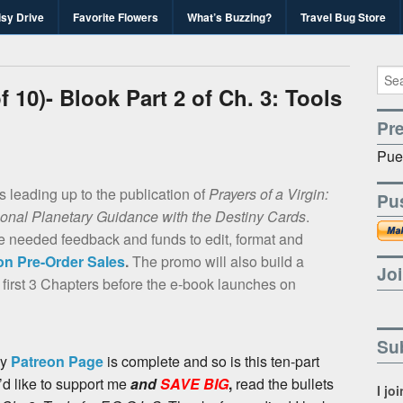
isy Drive
Favorite Flowers
What’s Buzzing?
Travel Bug Store
's Travel Bug Blo
d write-unite!
 10)- Blook Part 2 of Ch. 3: Tools
Pr
Pue
es leading up to the publication of
Prayers of a Virgin:
Pu
sonal Planetary Guidance with the Destiny Cards
.
he needed feedback and funds to edit, format and
n Pre-Order Sales
.
The promo will also build a
Joi
 first 3 Chapters before the e-book launches on
Sub
y
Patreon Page
is complete and so is this ten-part
’d like to support me
and
SAVE BIG
,
read the bullets
I jo