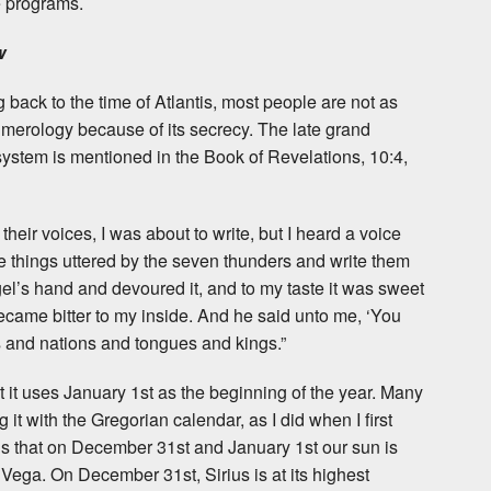
e programs.
w
g back to the time of Atlantis, most people are not as
numerology because of its secrecy. The late grand
system is mentioned in the Book of Revelations, 10:4,
eir voices, I was about to write, but I heard a voice
 things uttered by the seven thunders and write them
angel’s hand and devoured it, and to my taste it was sweet
became bitter to my inside. And he said unto me, ‘You
and nations and tongues and kings.”
at it uses January 1st as the beginning of the year. Many
 it with the Gregorian calendar, as I did when I first
is that on December 31st and January 1st our sun is
d Vega. On December 31st, Sirius is at its highest