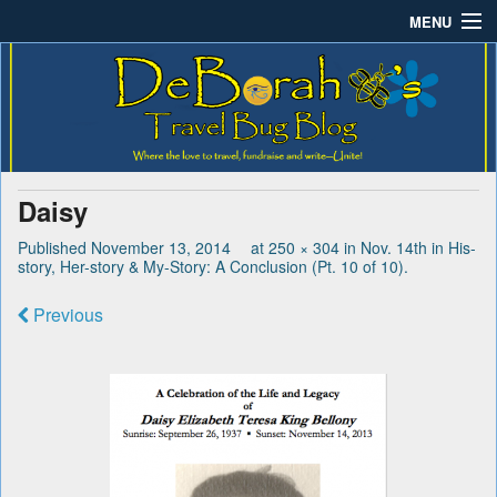
MENU
Deborah B.'s Travel Bug
Where the love to travel, fundraise and write-unite!
Home
Blog
About DeBorah Bellony
Pushing Daisy Drive
Daisy
Favorite Flowers
Published
November 13, 2014
at
250 × 304
in
Nov. 14th in His-
story, Her-story & My-Story: A Conclusion (Pt. 10 of 10)
.
What’s Buzzing?
Previous
Travel Bug Store
Join The Beehive!
Contact