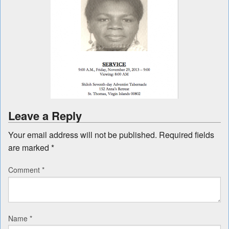
Leave a Reply
Your email address will not be published.
Required fields
are marked
*
Comment
*
Name
*