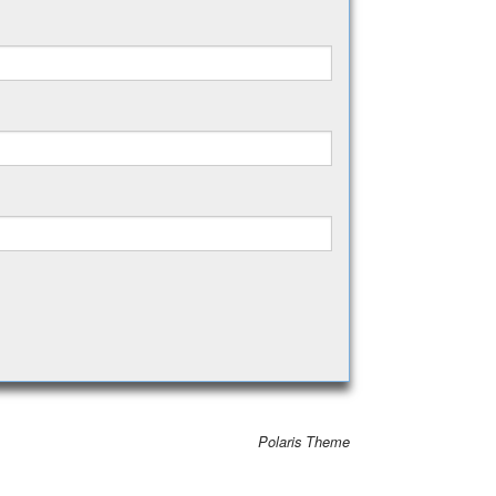
Polaris Theme