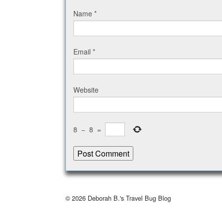
Name
*
Email
*
Website
8
−
8
=
© 2026
Deborah B.'s Travel Bug Blog