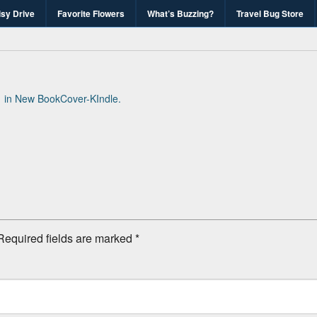
isy Drive
Favorite Flowers
What’s Buzzing?
Travel Bug Store
's Travel Bug Blo
d write-unite!
1
in
New BookCover-KIndle
.
Required fields are marked
*