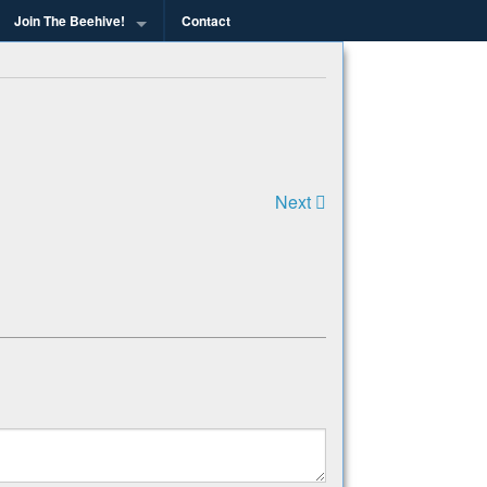
Join The Beehive!
Contact
g
Next