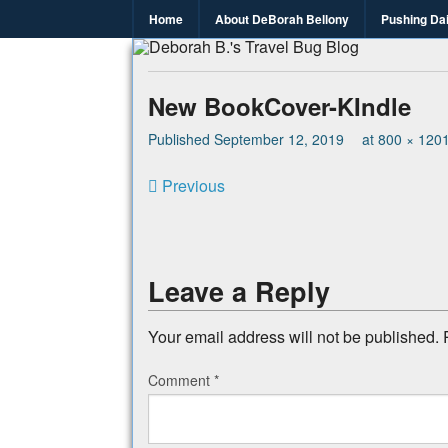
Home
About DeBorah Bellony
Pushing Da
Deborah B.
Where the love to travel, fundraise an
New BookCover-KIndle
Published
September 12, 2019
at
800 × 120
Previous
Leave a Reply
Your email address will not be published.
Comment
*