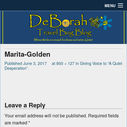
MENU
Deborah B.'s Travel Bug
Where the love to travel, fundraise and write-unite!
Home
Blog
About DeBorah Bellony
Pushing Daisy Drive
Marita-Golden
Favorite Flowers
Published
June 3, 2017
at
800 × 127
in
Giving Voice to “A Quiet
Desperation”
.
What’s Buzzing?
Travel Bug Store
Join The Beehive!
Leave a Reply
Contact
Your email address will not be published.
Required fields
are marked
*