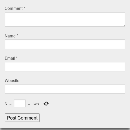
Comment
*
Name
*
Email
*
Website
6
−
=
two