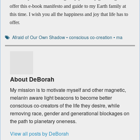
offer this e-book manifesto and guide to my Earth family at
this time. I wish you all the happiness and joy that life has to
offer.
Afraid of Our Own Shadow
•
conscious co-creation
•
ma
About DeBorah
My mission is to motivate myself and other magnetic,
melanin aware light beacons to become better
conscious co-creators of the life they desire, while
removing race, gender and generational blockages on
the path to planetary oneness.
View all posts by DeBorah