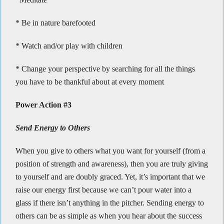
* Be in nature barefooted
* Watch and/or play with children
* Change your perspective by searching for all the things
you have to be thankful about at every moment
Power Action #3
Send Energy to Others
When you give to others what you want for yourself (from a
position of strength and awareness), then you are truly giving
to yourself and are doubly graced. Yet, it’s important that we
raise our energy first because we can’t pour water into a
glass if there isn’t anything in the pitcher. Sending energy to
others can be as simple as when you hear about the success