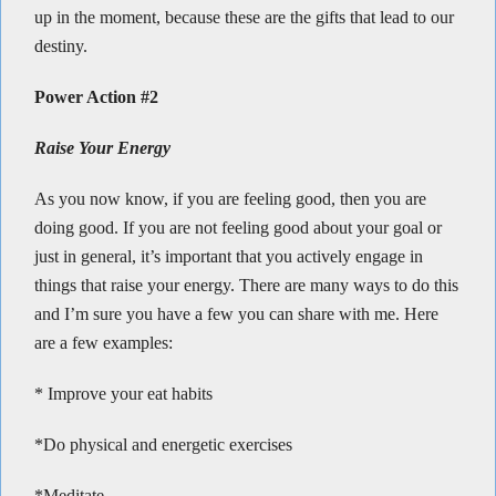
up in the moment, because these are the gifts that lead to our
destiny.
Power Action #2
Raise Your Energy
As you now know, if you are feeling good, then you are
doing good. If you are not feeling good about your goal or
just in general, it’s important that you actively engage in
things that raise your energy. There are many ways to do this
and I’m sure you have a few you can share with me. Here
are a few examples:
* Improve your eat habits
*Do physical and energetic exercises
*Meditate