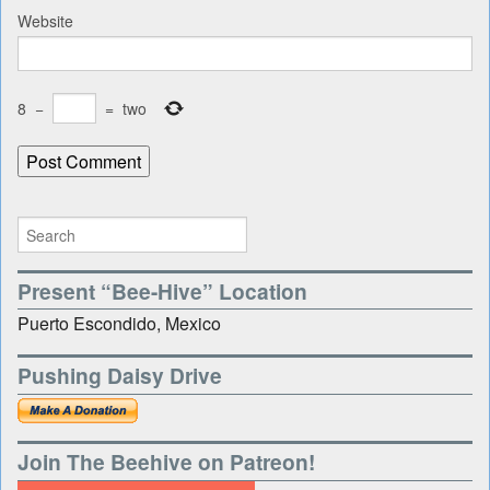
Website
8
−
=
two
Present “Bee-Hive” Location
Puerto Escondido, Mexico
Pushing Daisy Drive
Join The Beehive on Patreon!