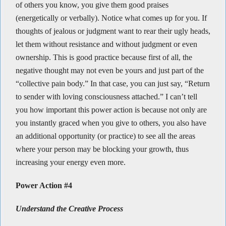
of others you know, you give them good praises
(energetically or verbally). Notice what comes up for you. If
thoughts of jealous or judgment want to rear their ugly heads,
let them without resistance and without judgment or even
ownership. This is good practice because first of all, the
negative thought may not even be yours and just part of the
“collective pain body.” In that case, you can just say, “Return
to sender with loving consciousness attached.” I can’t tell
you how important this power action is because not only are
you instantly graced when you give to others, you also have
an additional opportunity (or practice) to see all the areas
where your person may be blocking your growth, thus
increasing your energy even more.
Power Action #4
Understand the Creative Process