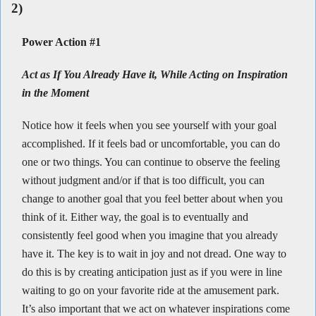
2)
Power Action #1
Act as If You Already Have it, While Acting on Inspiration
in the Moment
Notice how it feels when you see yourself with your goal
accomplished. If it feels bad or uncomfortable, you can do
one or two things. You can continue to observe the feeling
without judgment and/or if that is too difficult, you can
change to another goal that you feel better about when you
think of it. Either way, the goal is to eventually and
consistently feel good when you imagine that you already
have it. The key is to wait in joy and not dread. One way to
do this is by creating anticipation just as if you were in line
waiting to go on your favorite ride at the amusement park.
It’s also important that we act on whatever inspirations come