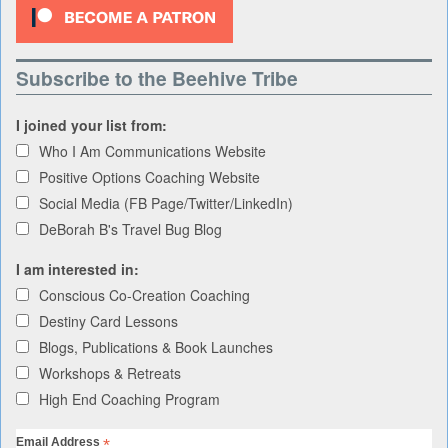
Subscribe to the Beehive Tribe
I joined your list from:
Who I Am Communications Website
Positive Options Coaching Website
Social Media (FB Page/Twitter/LinkedIn)
DeBorah B's Travel Bug Blog
I am interested in:
Conscious Co-Creation Coaching
Destiny Card Lessons
Blogs, Publications & Book Launches
Workshops & Retreats
High End Coaching Program
*
Email Address