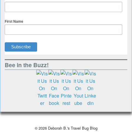
First Name
Bee in the Buzz!
© 2026
Deborah B.'s Travel Bug Blog