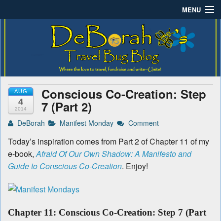
MENU
Deborah B.'s Travel Bug
Where the love to travel, fundraise and write-unite!
Home
Blog
About DeBorah Bellony
Pushing Daisy Drive
Conscious Co-Creation: Step
AUG
Favorite Flowers
4
7 (Part 2)
2014
What’s Buzzing?
DeBorah
Manifest Monday
Comment
Today’s inspiration comes from Part 2 of Chapter 11 of my
Travel Bug Store
e-book,
Afraid Of Our Own Shadow: A Manifesto and
Join The Beehive!
Guide to Conscious Co-Creation
. Enjoy!
Contact
Chapter 11: Conscious Co-Creation: Step 7 (Part