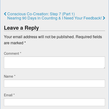
Conscious Co-Creation: Step 7 (Part 1)
Nearing 90 Days in Counting & I Need Your Feedback!
Leave a Reply
Your email address will not be published.
Required fields
are marked
*
Comment
*
Name
*
Email
*