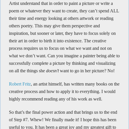
Artist understand that in order to paint a picture or write a
poem or whatever they want to create, they can’t spend ALL
their time and energy looking at others artwork or reading
others poetry. This may give them perspective and
inspiration, but sooner or later, they have to focus solely on
their art in order to birth it into existence. The creative
process requires us to focus on what we want and not on
what we don’t want. Can you imagine a painter being able to
successfully complete a picture by thinking and visualizing
on all the things she
doesn’t
want to go in her picture? No!
Robert Fritz
, an artist himself, has written many books on the
creative process and how to apply it to everything. I would
highly recommend reading any of his work as well.
So that’s the final power action and that brings us to the end
of Step #7. Whew! We finally made it! I hope this has been
useful to you. It has been a great joy and my greatest gift to