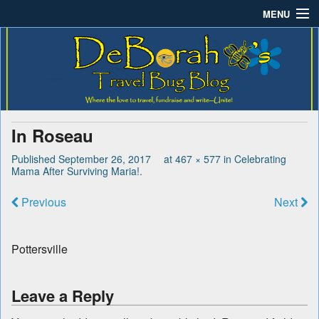
MENU
Deborah B.'s Travel Bug
Where the love to travel, fundraise and write-unite!
Home
Blog
About DeBorah Bellony
Pushing Daisy Drive
In Roseau
Favorite Flowers
Published
September 26, 2017
at
467 × 577
in
Celebrating
Mama After Surviving Maria!
.
What’s Buzzing?
Previous
Next
Travel Bug Store
Join The Beehive!
Pottersville
Contact
Leave a Reply