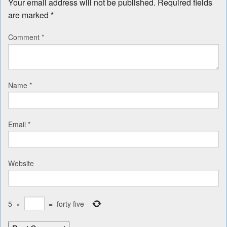
Your email address will not be published.
Required fields
are marked
*
Comment
*
Name
*
Email
*
Website
5
×
=
forty five