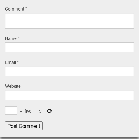
Comment
*
Name
*
Email
*
Website
+
five
=
9