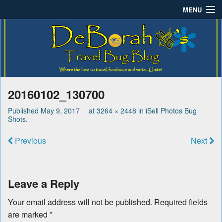
MENU
Deborah B.'s Travel Bug
Where the love to travel, fundraise and write-unite!
Home
Blog
About DeBorah Bellony
Pushing Daisy Drive
20160102_130700
Favorite Flowers
Published
May 9, 2017
at
3264 × 2448
in
iSell Photos Bug
Shots
.
What’s Buzzing?
Previous
Next
Travel Bug Store
Join The Beehive!
Leave a Reply
Contact
Your email address will not be published.
Required fields
are marked
*