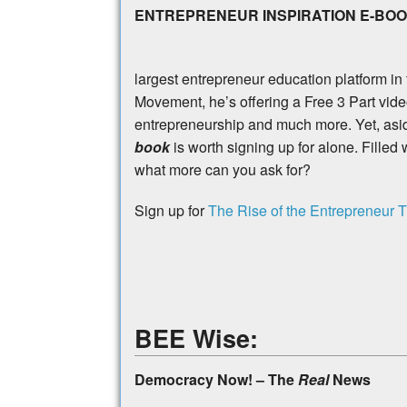
ENTREPRENEUR INSPIRATION E-BO
largest entrepreneur education platform in
Movement, he’s offering a Free 3 Part video
entrepreneurship and much more. Yet, aside
book
is worth signing up for alone. Filled 
what more can you ask for?
Sign up for
The Rise of the Entrepreneur T
BEE Wise:
Democracy Now! – The
Real
News