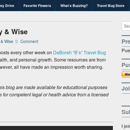
isy Drive
Favorite Flowers
What’s Buzzing?
Travel Bug Store
's Travel Bug Blo
d write-unite!
y & Wise
Pr
 & Wise
Comment
Pue
osts every other week on
DeBorah “B’s” Travel Bug
alth, and personal growth. Some resources are from
Pu
owever, all have made an impression worth sharing.
is blog are made available for educational purposes
Joi
e for competent legal or health advice from a licensed
Sub
I jo