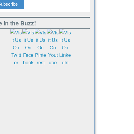
 in the Buzz!