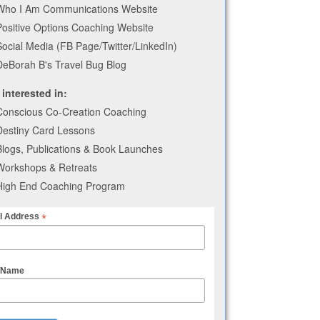
Who I Am Communications Website
Positive Options Coaching Website
Social Media (FB Page/Twitter/LinkedIn)
DeBorah B's Travel Bug Blog
 interested in:
Conscious Co-Creation Coaching
Destiny Card Lessons
Blogs, Publications & Book Launches
Workshops & Retreats
High End Coaching Program
*
l Address
t Name