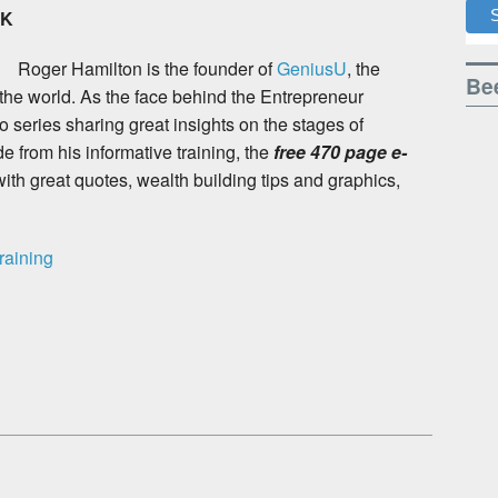
OK
Roger Hamilton is the found
er of
GeniusU
, the
Bee
 the world. As the face behind the Entrepreneur
 series sharing great insights on the stages of
 from his informative training, the
free 470 page e-
with great quotes, wealth building tips and graphics,
raining