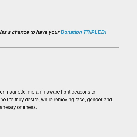
iss a chance to have your
Donation TRIPLED!
her magnetic, melanin aware light beacons to
he life they desire, while removing race, gender and
lanetary oneness.