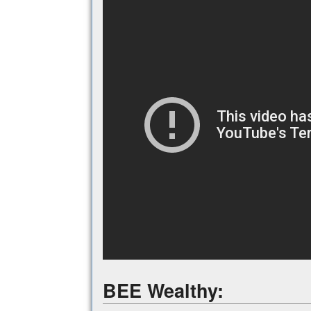
BEE Wealthy: