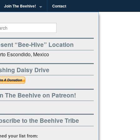
Join The Beehive!
Contact
g
esent “Bee-Hive” Location
rto Escondido, Mexico
shing Daisy Drive
n The Beehive on Patreon!
scribe to the Beehive Tribe
ined your list from: