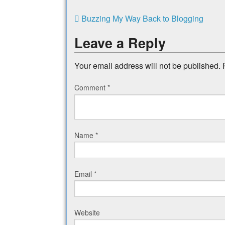
Buzzing My Way Back to Blogging
Leave a Reply
Your email address will not be published.
Comment
*
Name
*
Email
*
Website