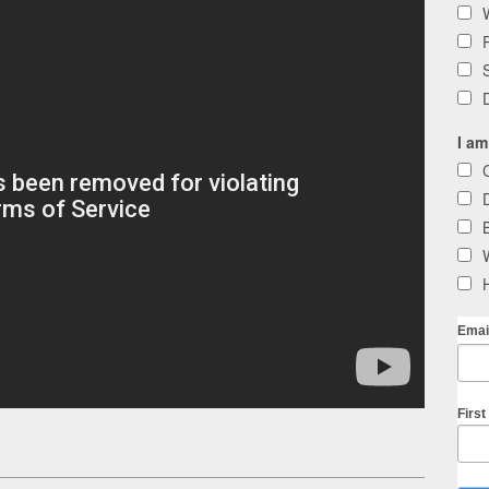
I am
Emai
Firs