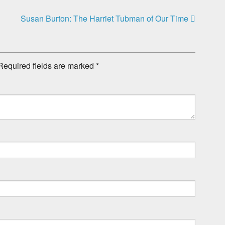
Susan Burton: The Harriet Tubman of Our Time
Required fields are marked
*