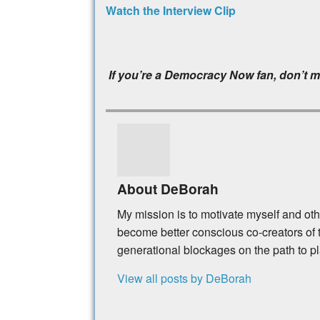
Watch the Interview Clip
If you’re a Democracy Now fan, don’t m
About DeBorah
My mission is to motivate myself and ot
become better conscious co-creators of t
generational blockages on the path to p
View all posts by DeBorah