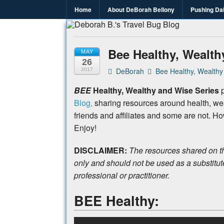
Home
About DeBorah Bellony
Pushing Da
Deborah B.
Where the love to travel, fundraise an
Bee Healthy, Wealth
MAY
26
DeBorah
Bee Healthy, Wealthy
2017
BEE
Healthy, Wealthy and Wise Series
p
Blog,
sharing resources around health, we
friends and affiliates and some are not. H
Enjoy!
DISCLAIMER:
The resources shared on th
only and should not be used as a substitut
professional or practitioner.
BEE Healthy: