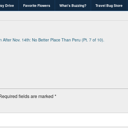
isy Drive
Favorite Flowers
What’s Buzzing?
Travel Bug Store
's Travel Bug Blo
d write-unite!
in
After Nov. 14th: No Better Place Than Peru (Pt. 7 of 10)
.
Required fields are marked
*