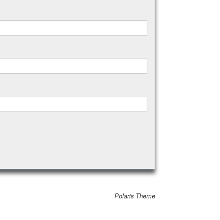
Polaris Theme