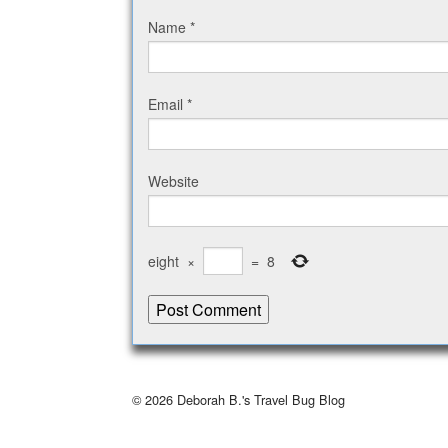
Name
*
Email
*
Website
eight
×
=
8
© 2026
Deborah B.'s Travel Bug Blog