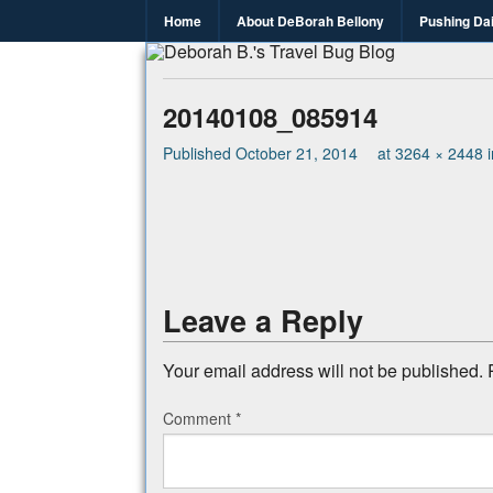
Home
About DeBorah Bellony
Pushing Da
Deborah B.
Where the love to travel, fundraise an
20140108_085914
Published
October 21, 2014
at
3264 × 2448
Leave a Reply
Your email address will not be published.
Comment
*