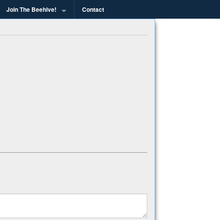
Join The Beehive!
Contact
g