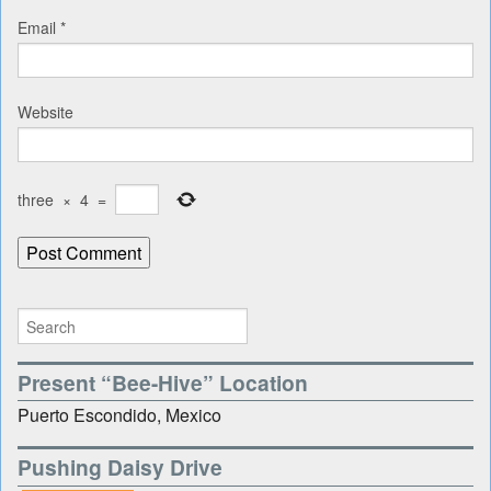
Email
*
Website
three
×
4
=
Present “Bee-Hive” Location
Puerto Escondido, Mexico
Pushing Daisy Drive