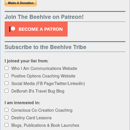
Join The Beehive on Patreon!
Subscribe to the Beehive Tribe
I joined your list from:
Who I Am Communications Website
Positive Options Coaching Website
Social Media (FB Page/Twitter/LinkedIn)
DeBorah B's Travel Bug Blog
I am interested in:
Conscious Co-Creation Coaching
Destiny Card Lessons
Blogs, Publications & Book Launches