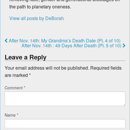
the path to planetary oneness.
View all posts by DeBorah
After Nov. 14th: My Grandma’s Death Date (Pt. 4 of 10)
After Nov. 14th : 49 Days After Death (Pt. 5 of 10)
Leave a Reply
Your email address will not be published.
Required fields
are marked
*
Comment
*
Name
*