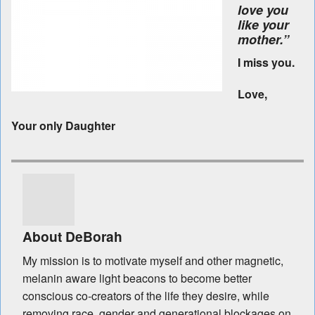
love you
like your
mother.”
I miss you.
Love,
Your only Daughter
About DeBorah
My mission is to motivate myself and other magnetic,
melanin aware light beacons to become better
conscious co-creators of the life they desire, while
removing race, gender and generational blockages on