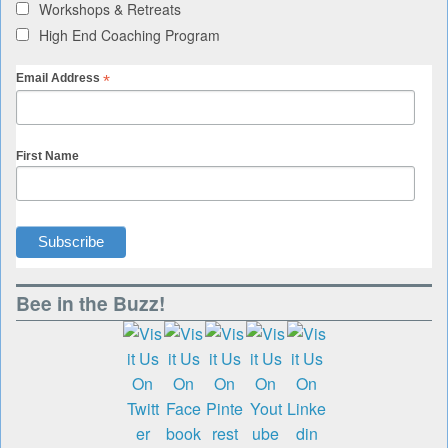
Workshops & Retreats
High End Coaching Program
*
Email Address
First Name
Bee in the Buzz!