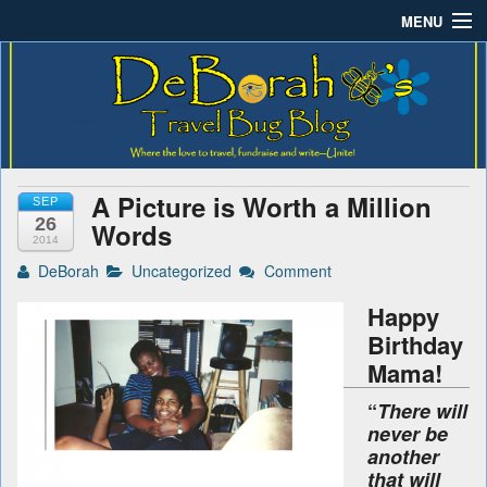
MENU
Deborah B.'s Travel Bug
Where the love to travel, fundraise and write-unite!
Home
Blog
About DeBorah Bellony
Pushing Daisy Drive
A Picture is Worth a Million
SEP
Favorite Flowers
26
Words
2014
What’s Buzzing?
DeBorah
Uncategorized
Comment
Happy
Travel Bug Store
Birthday
Join The Beehive!
Mama!
“
There will
Contact
never be
another
that will